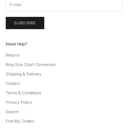
ev
en
ts
an
SUBSCRIBE
d
be
th
Need Help?
e
fir
Returns
st
Ring Size Chart Conversion
to
he
Shipping & Delivery
ar
Contact
ab
Terms & Conditions
ou
t
Privacy Policy
ne
Search
w
pr
Find My Orders
od