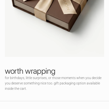
Jo
in
ou
r
littl
e
co
m
m
un
ity
an
d
worth wrapping
en
for birthdays, little surprises, or those moments when you decide
jo
you deserve something nice too. gift packaging option available
y
inside the cart.
ac
ce
ss
to