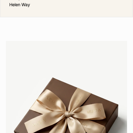
N
Helen Way
T
H
E
M
U
C
H
V
C
L
U
B