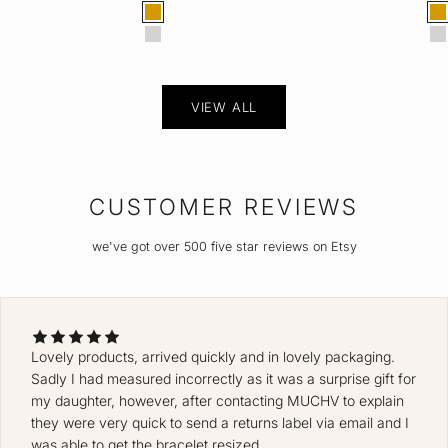
Color
Col
Gold
G
Silver
S
VIEW ALL
CUSTOMER REVIEWS
we've got over 500 five star reviews on Etsy
Lovely products, arrived quickly and in lovely packaging.
Sadly I had measured incorrectly as it was a surprise gift for
my daughter, however, after contacting MUCHV to explain
they were very quick to send a returns label via email and I
was able to get the bracelet resized