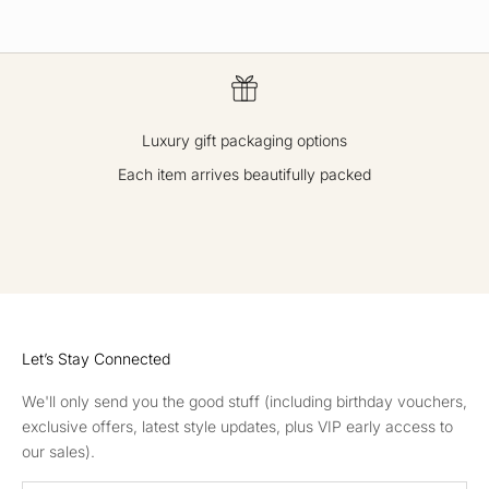
ex
cl
usi
ve
off
Luxury gift packaging options
er
s,
Each item arrives beautifully packed
re
ce
GO TO ITEM 1
GO TO ITEM 2
GO TO ITEM 3
GO TO ITEM 4
iv
e
in
vit
ati
Let’s Stay Connected
on
s
We'll only send you the good stuff (including birthday vouchers,
to
exclusive offers, latest style updates, plus VIP early access to
ou
our sales).
r