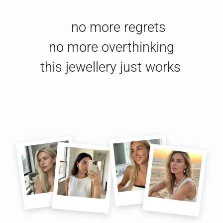
no more regrets

no more overthinking

this jewellery just works