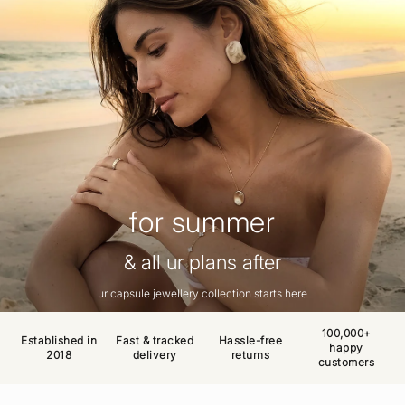
for summer
& all ur plans after
ur capsule jewellery collection starts here
100,000+
Established in
Fast & tracked
Hassle-free
happy
2018
delivery
returns
customers