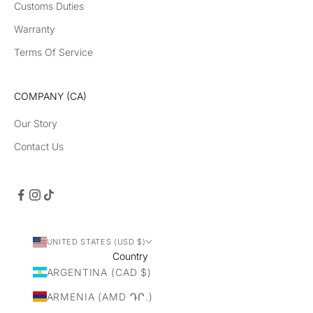
Customs Duties
uc
t
Warranty
la
Terms Of Service
un
ch
es
COMPANY (CA)
Our Story
Contact Us
CRIBE
UNITED STATES (USD $)
Country
ARGENTINA (CAD $)
ARMENIA (AMD ԴՐ.)