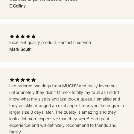
E Collins
Excellent quality product. Fantastic service
Mark South
Ke
ep
m
e
up
da
I’ve ordered two rings from MUCHV and really loved but
unfortunately they didn’t fit me - totally my fault as I didn’t
te
know what my size is and just took a guess. I emailed and
d
they quickly arranged an exchange. I received the rings in a
J
larger size 3 days later. The quality is amazing and they
O
look a lot more expensive than they were! Had great
experience and will definitely recommend to friends and
I
family.