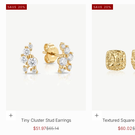
SAVE 20%
SAVE 20%
CHOOSE OPTIONS
CHOOSE OPTIO
Tiny Cluster Stud Earrings
Textured Square 
Sale price
Regular price
Sale pric
R
$51.97
$65.14
$60.02
$