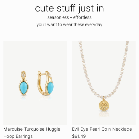
cute stuff just in
seasonless + effortless
you'll want to wear these everyday
Marquise Turquoise Huggie
Evil Eye Pearl Coin Necklace
Hoop Earrings
$91.49