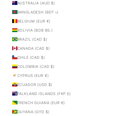
AUSTRALIA (AUD $)
BANGLADESH (BDT ৳)
BELGIUM (EUR €)
BOLIVIA (BOB BS.)
BRAZIL (CAD $)
CANADA (CAD $)
CHILE (CAD $)
COLOMBIA (CAD $)
CYPRUS (EUR €)
ECUADOR (USD $)
FALKLAND ISLANDS (FKP £)
FRENCH GUIANA (EUR €)
GUYANA (GYD $)