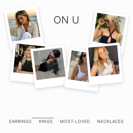
ON U
EARRINGS
RINGS
MOST-LOVED
NECKLACES