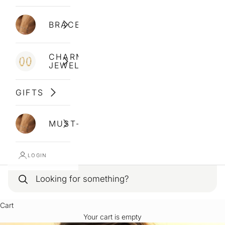
BRACELETS
CHARM
JEWELLERY
GIFTS
MUST-HAVES
LOGIN
Cart
Your cart is empty