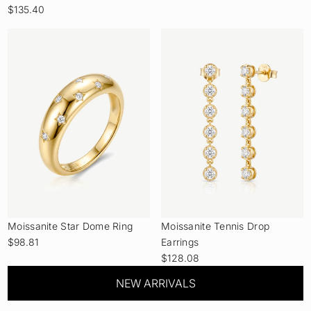
$135.40
Moissanite Star Dome Ring
Moissanite Tennis Drop
$98.81
Earrings
$128.08
NEW ARRIVALS