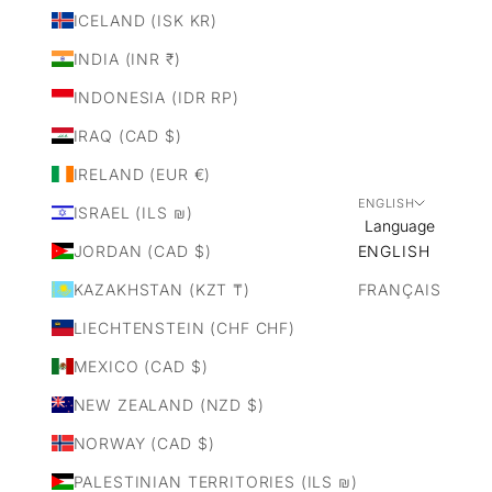
ICELAND (ISK KR)
INDIA (INR ₹)
INDONESIA (IDR RP)
IRAQ (CAD $)
IRELAND (EUR €)
ENGLISH
ISRAEL (ILS ₪)
Language
JORDAN (CAD $)
ENGLISH
KAZAKHSTAN (KZT ₸)
FRANÇAIS
LIECHTENSTEIN (CHF CHF)
MEXICO (CAD $)
NEW ZEALAND (NZD $)
NORWAY (CAD $)
PALESTINIAN TERRITORIES (ILS ₪)