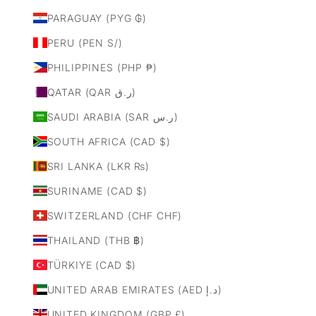
PARAGUAY (PYG ₲)
PERU (PEN S/)
PHILIPPINES (PHP ₱)
QATAR (QAR ر.ق)
SAUDI ARABIA (SAR ر.س)
SOUTH AFRICA (CAD $)
SRI LANKA (LKR ₨)
SURINAME (CAD $)
SWITZERLAND (CHF CHF)
THAILAND (THB ฿)
TÜRKIYE (CAD $)
UNITED ARAB EMIRATES (AED د.إ)
UNITED KINGDOM (GBP £)