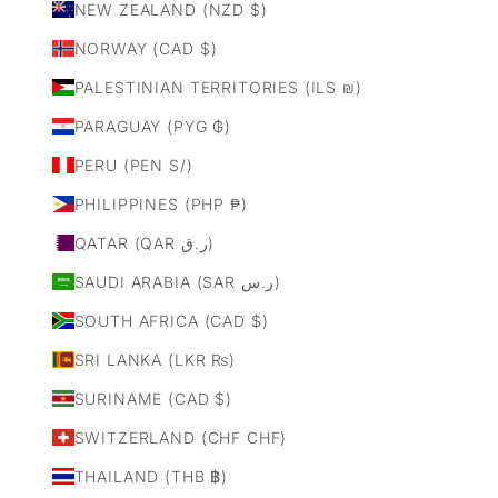
NEW ZEALAND (NZD $)
NORWAY (CAD $)
PALESTINIAN TERRITORIES (ILS ₪)
PARAGUAY (PYG ₲)
PERU (PEN S/)
PHILIPPINES (PHP ₱)
QATAR (QAR ر.ق)
SAUDI ARABIA (SAR ر.س)
SOUTH AFRICA (CAD $)
SRI LANKA (LKR ₨)
SURINAME (CAD $)
SWITZERLAND (CHF CHF)
THAILAND (THB ฿)