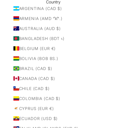
Country
ARGENTINA (CAD $)
ARMENIA (AMD ԴՐ.)
AUSTRALIA (AUD $)
BANGLADESH (BDT ৳)
BELGIUM (EUR €)
BOLIVIA (BOB BS.)
BRAZIL (CAD $)
CANADA (CAD $)
CHILE (CAD $)
COLOMBIA (CAD $)
CYPRUS (EUR €)
ECUADOR (USD $)