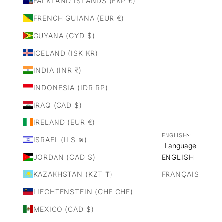
FALKLAND ISLANDS (FKP £)
FRENCH GUIANA (EUR €)
GUYANA (GYD $)
ICELAND (ISK KR)
INDIA (INR ₹)
INDONESIA (IDR RP)
IRAQ (CAD $)
IRELAND (EUR €)
ENGLISH
ISRAEL (ILS ₪)
Language
JORDAN (CAD $)
ENGLISH
KAZAKHSTAN (KZT ₸)
FRANÇAIS
LIECHTENSTEIN (CHF CHF)
MEXICO (CAD $)