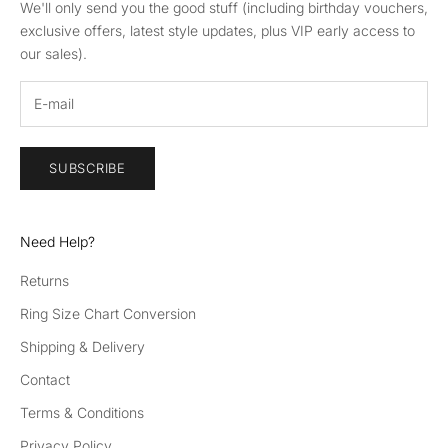
We'll only send you the good stuff (including birthday vouchers,
exclusive offers, latest style updates, plus VIP early access to
our sales).
SUBSCRIBE
Need Help?
Returns
Ring Size Chart Conversion
Shipping & Delivery
Contact
Terms & Conditions
Privacy Policy