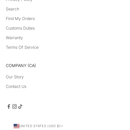
Search
Find My Orders
Customs Duties
Warranty
Terms Of Service
COMPANY (CA)
Our Story
Contact Us
UNITED STATES (USD $)