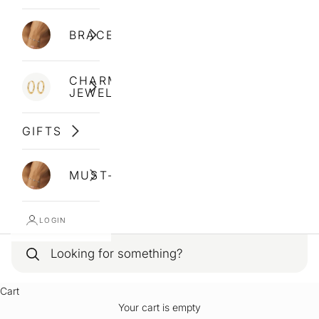
BRACELETS
CHARM
JEWELLERY
GIFTS
MUST-HAVES
LOGIN
Cart
Your cart is empty