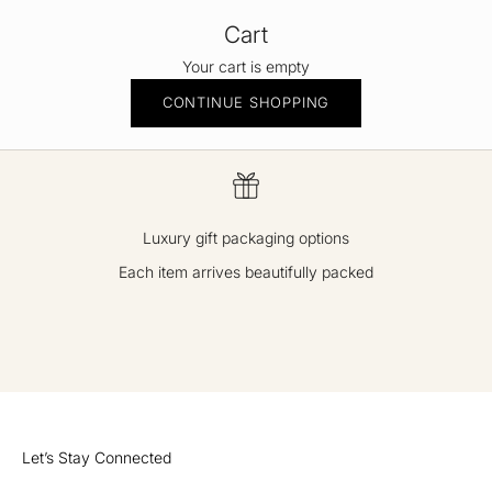
Cart
Your cart is empty
CONTINUE SHOPPING
Luxury gift packaging options
Each item arrives beautifully packed
GO TO ITEM 1
GO TO ITEM 2
GO TO ITEM 3
GO TO ITEM 4
Let’s Stay Connected