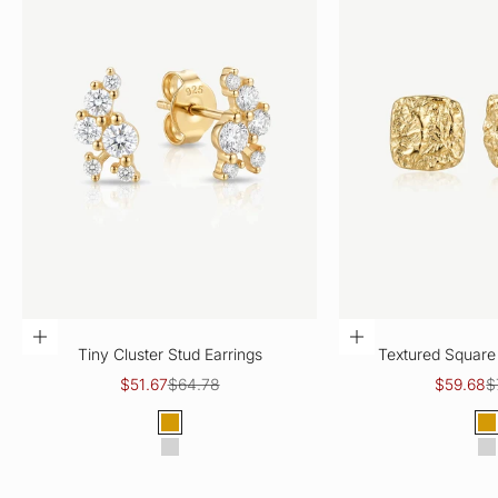
CHOOSE OPTIONS
CHOOSE OPTIO
Tiny Cluster Stud Earrings
Textured Square 
Sale price
Regular price
Sale pric
R
$51.67
$64.78
$59.68
$
Color
Col
Gold
G
Silver
S