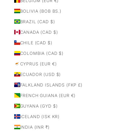
BELGIUM (EUR €)
BOLIVIA (BOB BS.)
BRAZIL (CAD $)
CANADA (CAD $)
CHILE (CAD $)
COLOMBIA (CAD $)
CYPRUS (EUR €)
ECUADOR (USD $)
FALKLAND ISLANDS (FKP £)
FRENCH GUIANA (EUR €)
GUYANA (GYD $)
ICELAND (ISK KR)
INDIA (INR ₹)