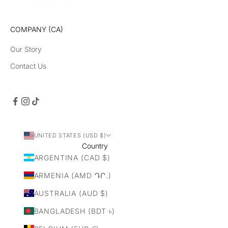
un
ch
es
COMPANY (CA)
Our Story
Contact Us
CRIBE
UNITED STATES (USD $)
Country
ARGENTINA (CAD $)
ARMENIA (AMD ԴՐ.)
AUSTRALIA (AUD $)
BANGLADESH (BDT ৳)