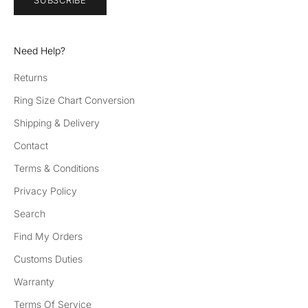
SUBSCRIBE
d
be
th
Need Help?
e
fir
Returns
st
Ring Size Chart Conversion
to
he
Shipping & Delivery
ar
Contact
ab
Terms & Conditions
ou
t
Privacy Policy
ne
Search
w
pr
Find My Orders
od
Customs Duties
uc
t
Warranty
la
Terms Of Service