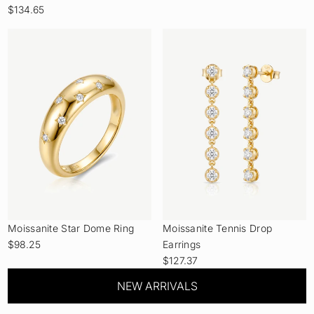
$134.65
Moissanite Star Dome Ring
Moissanite Tennis Drop
$98.25
Earrings
$127.37
NEW ARRIVALS