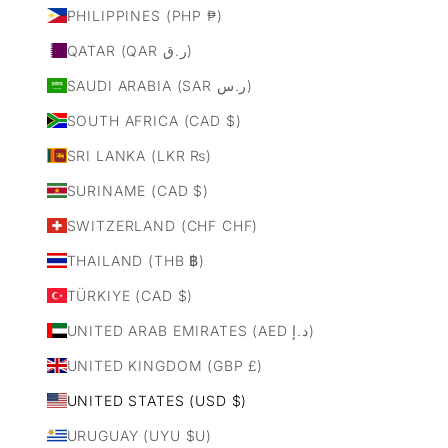
PHILIPPINES (PHP ₱)
QATAR (QAR ر.ق)
SAUDI ARABIA (SAR ر.س)
SOUTH AFRICA (CAD $)
SRI LANKA (LKR ₨)
SURINAME (CAD $)
SWITZERLAND (CHF CHF)
THAILAND (THB ฿)
TÜRKIYE (CAD $)
UNITED ARAB EMIRATES (AED د.إ)
UNITED KINGDOM (GBP £)
UNITED STATES (USD $)
URUGUAY (UYU $U)