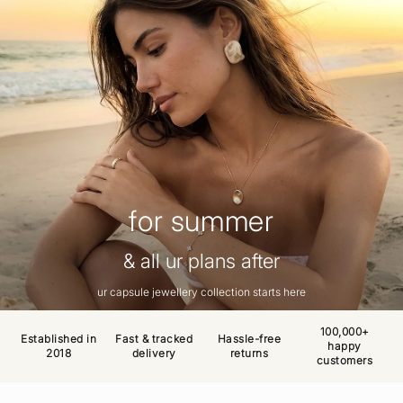
for summer
& all ur plans after
ur capsule jewellery collection starts here
100,000+
Established in
Fast & tracked
Hassle-free
happy
2018
delivery
returns
customers