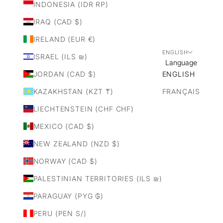
INDONESIA (IDR RP)
IRAQ (CAD $)
IRELAND (EUR €)
ENGLISH
ISRAEL (ILS ₪)
Language
JORDAN (CAD $)
ENGLISH
KAZAKHSTAN (KZT ₸)
FRANÇAIS
LIECHTENSTEIN (CHF CHF)
MEXICO (CAD $)
NEW ZEALAND (NZD $)
NORWAY (CAD $)
PALESTINIAN TERRITORIES (ILS ₪)
PARAGUAY (PYG ₲)
PERU (PEN S/)