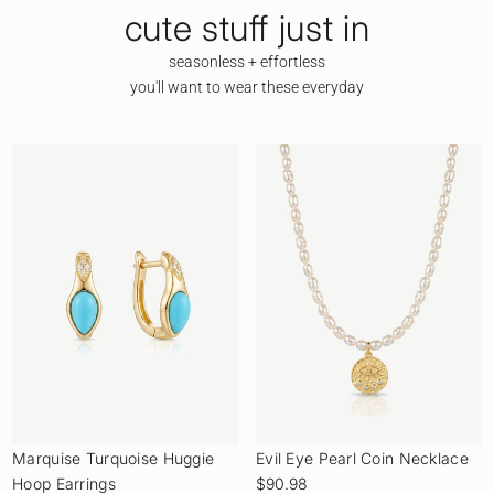
cute stuff just in
seasonless + effortless
you'll want to wear these everyday
Marquise Turquoise Huggie
Evil Eye Pearl Coin Necklace
Hoop Earrings
$90.98