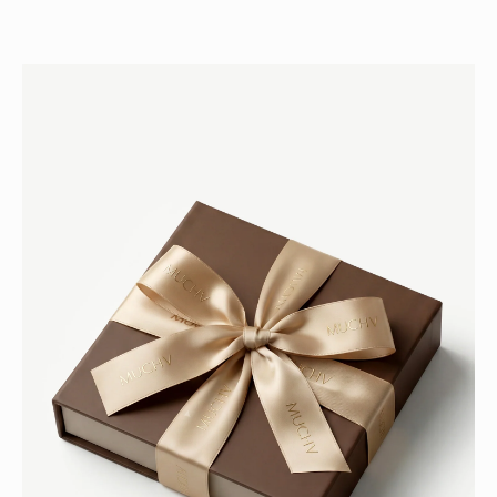
H
E
M
U
C
H
V
C
L
U
B
Jo
in
ou
r