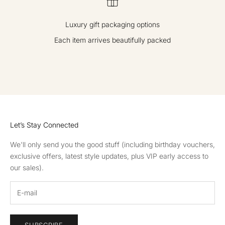
ve
off
Luxury gift packaging options
er
s,
Each item arrives beautifully packed
re
ce
GO TO ITEM 1
GO TO ITEM 2
GO TO ITEM 3
GO TO ITEM 4
iv
e
in
vit
ati
Let’s Stay Connected
on
s
We'll only send you the good stuff (including birthday vouchers,
to
exclusive offers, latest style updates, plus VIP early access to
ou
our sales).
r
ev
en
ts
an