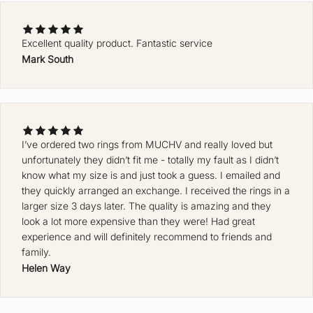
Excellent quality product. Fantastic service
Mark South
Ke
ep
m
e
up
da
I’ve ordered two rings from MUCHV and really loved but
unfortunately they didn’t fit me - totally my fault as I didn’t
te
know what my size is and just took a guess. I emailed and
d
they quickly arranged an exchange. I received the rings in a
J
larger size 3 days later. The quality is amazing and they
O
look a lot more expensive than they were! Had great
experience and will definitely recommend to friends and
I
family.
N
Helen Way
T