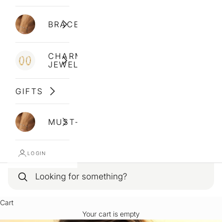
BRACELETS
CHARM
JEWELLERY
GIFTS
MUST-HAVES
LOGIN
Cart
Your cart is empty