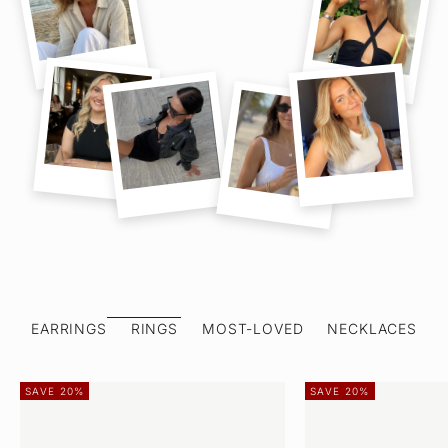
EARRINGS
RINGS
MOST-LOVED
NECKLACES
SAVE 20%
SAVE 20%