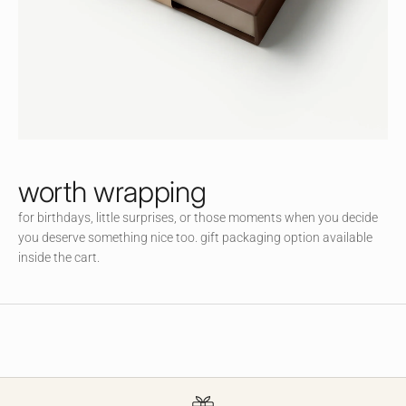
littl
e
co
m
m
un
ity
an
d
worth wrapping
en
for birthdays, little surprises, or those moments when you decide
jo
you deserve something nice too. gift packaging option available
y
inside the cart.
ac
ce
ss
to
ex
cl
usi