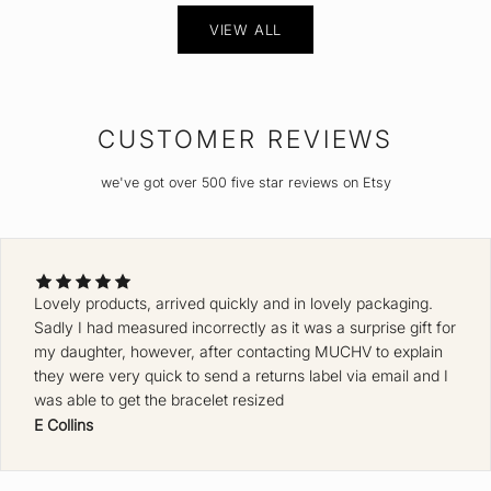
VIEW ALL
CUSTOMER REVIEWS
we've got over 500 five star reviews on Etsy
Lovely products, arrived quickly and in lovely packaging.
Sadly I had measured incorrectly as it was a surprise gift for
my daughter, however, after contacting MUCHV to explain
they were very quick to send a returns label via email and I
was able to get the bracelet resized
E Collins