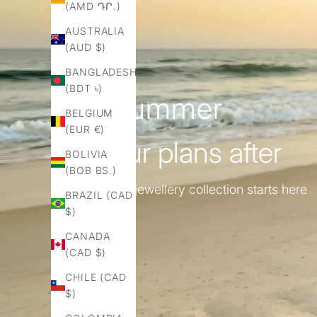
(AMD ԴՐ.)
AUSTRALIA
(AUD $)
BANGLADESH
(BDT ৳)
for summer
BELGIUM
(EUR €)
& all ur plans after
BOLIVIA
(BOB BS.)
ur capsule jewellery collection starts here
BRAZIL (CAD
$)
CANADA
(CAD $)
CHILE (CAD
$)