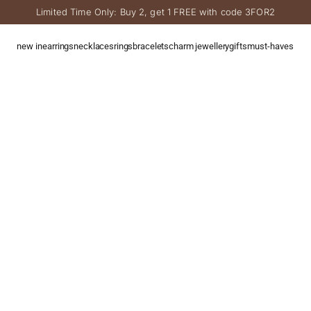
Limited Time Only: Buy 2, get 1 FREE with code 3FOR2
new in
earrings
necklaces
rings
bracelets
charm jewellery
gifts
must-haves