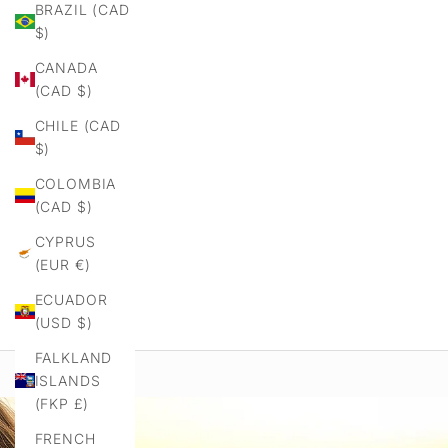
BRAZIL (CAD
$)
CANADA
(CAD $)
CHILE (CAD
$)
COLOMBIA
(CAD $)
CYPRUS
(EUR €)
ECUADOR
(USD $)
FALKLAND
ISLANDS
(FKP £)
FRENCH