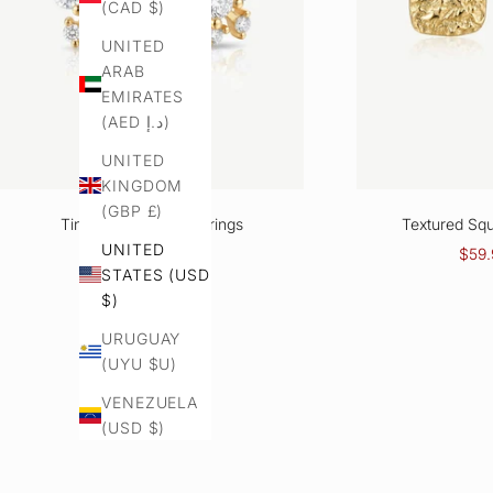
(CAD $)
UNITED
ARAB
EMIRATES
(AED د.إ)
UNITED
KINGDOM
(GBP £)
Tiny Cluster Stud Earrings
Textured Squ
UNITED
Sale price
Regular price
Sale 
$51.94
$65.11
$59.
STATES (USD
Color
$)
Gold
Silver
URUGUAY
(UYU $U)
VENEZUELA
(USD $)