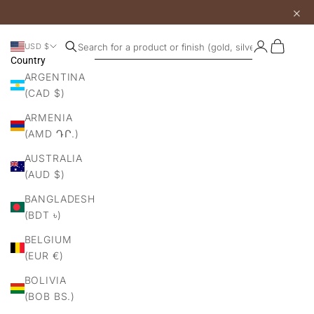
×
Login
Cart
USD $
Search products
Country
ARGENTINA
(CAD $)
ARMENIA
(AMD ԴՐ.)
AUSTRALIA
(AUD $)
BANGLADESH
(BDT ৳)
BELGIUM
(EUR €)
BOLIVIA
(BOB BS.)