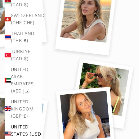
(CAD $)
SWITZERLAND
(CHF CHF)
THAILAND
(THB ฿)
TÜRKIYE
(CAD $)
UNITED
ARAB
EMIRATES
(AED د.إ)
UNITED
KINGDOM
(GBP £)
UNITED
STATES (USD