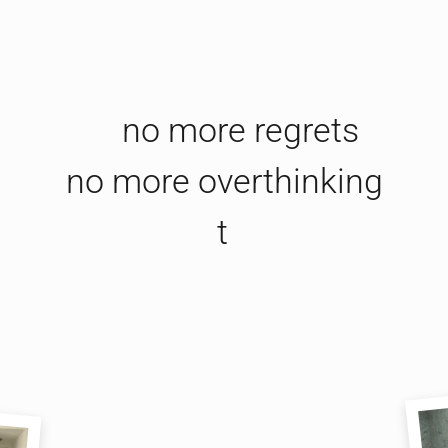
no more regrets

no more overthinking

this jeweller