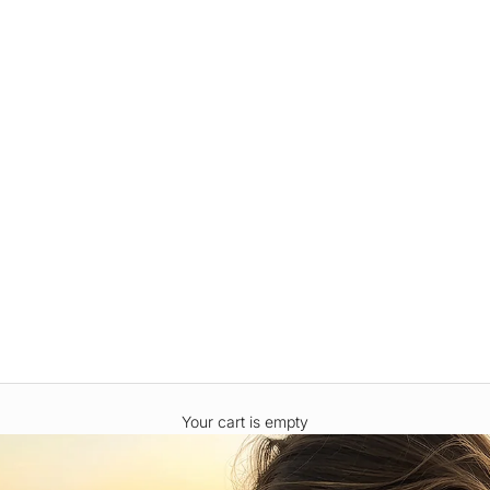
Your cart is empty