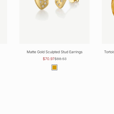
Matte Gold Sculpted Stud Earrings
Torto
Sale price
Regular price
$70.97
$88.53
Color
Gold