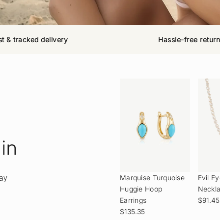
st & tracked delivery
Hassle-free retur
 in
day
Marquise Turquoise
Evil E
Huggie Hoop
Neckl
Earrings
$91.45
$135.35