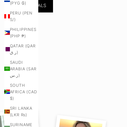
(PYG ₲)
NEW ARRIVALS
PERU (PEN
S/)
PHILIPPINES
(PHP ₱)
QATAR (QAR
ر.ق)
SAUDI
ARABIA (SAR
ر.س)
SOUTH
AFRICA (CAD
$)
SRI LANKA
(LKR ₨)
SURINAME