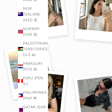
NEW
ZEALAND
(NZD $)
NORWAY
(CAD $)
PALESTINIAN
TERRITORIES
(ILS ₪)
PARAGUAY
(PYG ₲)
PERU (PEN
S/)
PHILIPPINES
(PHP ₱)
QATAR (QAR