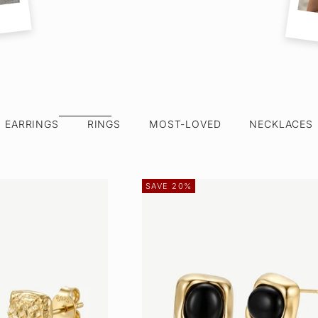
EARRINGS
RINGS
MOST-LOVED
NECKLACES
SAVE 20%