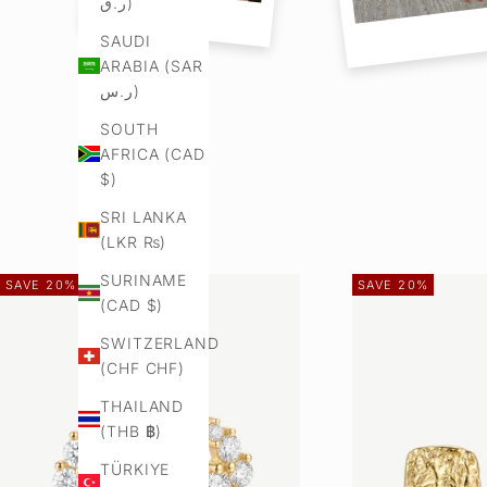
ر.ق)
SAUDI
ARABIA (SAR
ر.س)
SOUTH
AFRICA (CAD
$)
SRI LANKA
(LKR ₨)
SURINAME
SAVE 20%
SAVE 20%
(CAD $)
SWITZERLAND
(CHF CHF)
THAILAND
(THB ฿)
TÜRKIYE