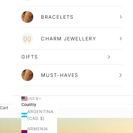
BRACELETS
CHARM JEWELLERY
GIFTS
MUST-HAVES
USD $
Country
Cart
ARGENTINA
(CAD $)
ARMENIA