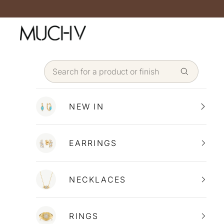
Skip to content
NEW IN
EARRINGS
NECKLACES
RINGS