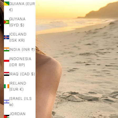
GUIANA (EUR
€)
GUYANA
(GYD $)
ICELAND
(ISK KR)
INDIA (INR ₹)
INDONESIA
(IDR RP)
IRAQ (CAD $)
IRELAND
(EUR €)
ISRAEL (ILS
₪)
JORDAN