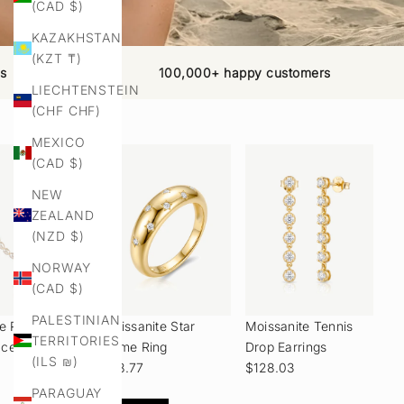
(CAD $)
KAZAKHSTAN
(KZT ₸)
ns
100,000+ happy customers
LIECHTENSTEIN
(CHF CHF)
MEXICO
(CAD $)
NEW
ZEALAND
(NZD $)
NORWAY
(CAD $)
PALESTINIAN
ye Pearl Coin
Moissanite Star
Moissanite Tennis
TERRITORIES
ace
Dome Ring
Drop Earrings
(ILS ₪)
$98.77
$128.03
PARAGUAY