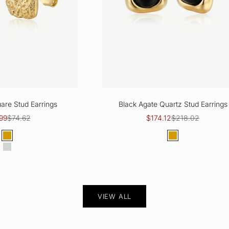
are Stud Earrings
Black Agate Quartz Stud Earrings
price
Regular price
Sale price
Regular price
99
$74.62
$174.12
$218.02
Color
Color
Gold
Gold
Silver
VIEW ALL