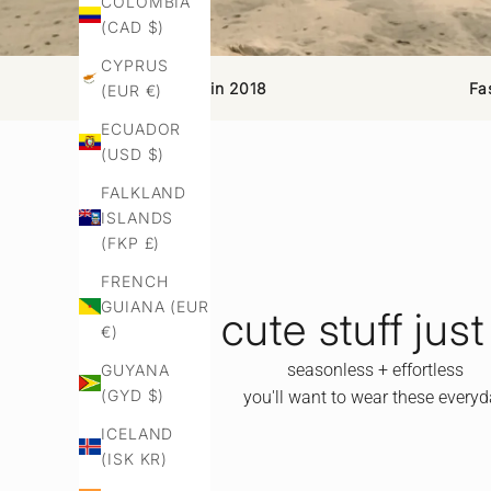
COLOMBIA
(CAD $)
CYPRUS
Established in 2018
Fa
(EUR €)
ECUADOR
(USD $)
FALKLAND
ISLANDS
(FKP £)
FRENCH
GUIANA (EUR
cute stuff just
€)
seasonless + effortless
GUYANA
(GYD $)
you'll want to wear these every
ICELAND
(ISK KR)