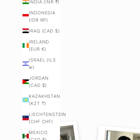
INDIA (INR ₹)
INDONESIA
(IDR RP)
IRAQ (CAD $)
IRELAND
(EUR €)
ISRAEL (ILS
₪)
JORDAN
(CAD $)
KAZAKHSTAN
(KZT ₸)
LIECHTENSTEIN
(CHF CHF)
MEXICO
(CAD $)