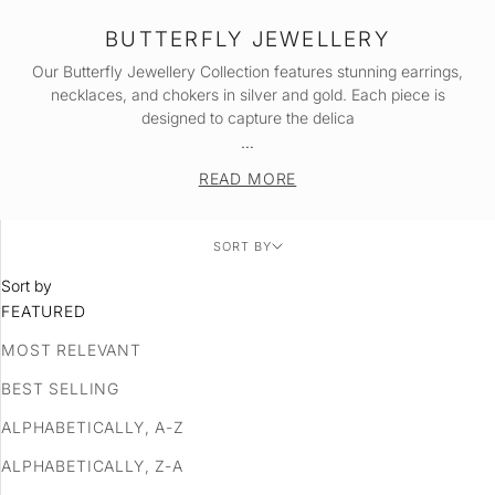
BUTTERFLY JEWELLERY
Our Butterfly Jewellery Collection features stunning
earrings
,
necklaces
, and
chokers
in silver and gold. Each piece is
designed to capture the delica
…
READ MORE
SORT BY
Sort by
FEATURED
MOST RELEVANT
BEST SELLING
ALPHABETICALLY, A-Z
ALPHABETICALLY, Z-A