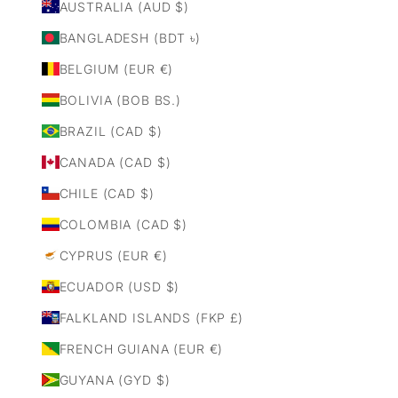
AUSTRALIA (AUD $)
BANGLADESH (BDT ৳)
BELGIUM (EUR €)
BOLIVIA (BOB BS.)
BRAZIL (CAD $)
CANADA (CAD $)
CHILE (CAD $)
COLOMBIA (CAD $)
CYPRUS (EUR €)
ECUADOR (USD $)
FALKLAND ISLANDS (FKP £)
FRENCH GUIANA (EUR €)
GUYANA (GYD $)