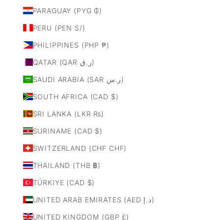
PARAGUAY (PYG ₲)
PERU (PEN S/)
PHILIPPINES (PHP ₱)
QATAR (QAR ر.ق)
SAUDI ARABIA (SAR ر.س)
SOUTH AFRICA (CAD $)
SRI LANKA (LKR ₨)
SURINAME (CAD $)
SWITZERLAND (CHF CHF)
THAILAND (THB ฿)
TÜRKIYE (CAD $)
UNITED ARAB EMIRATES (AED د.إ)
UNITED KINGDOM (GBP £)