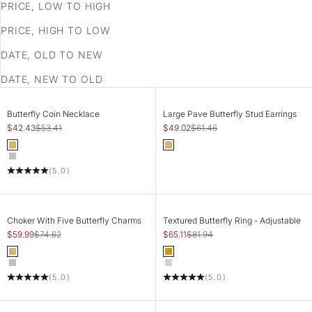
PRICE, LOW TO HIGH
PRICE, HIGH TO LOW
DATE, OLD TO NEW
DATE, NEW TO OLD
SAVE 21%
SAVE 20%
CHOOSE OPTIONS
ADD TO CART
Butterfly Coin Necklace
Large Pave Butterfly Stud Earrings
Sale price
Regular price
Sale price
Regular price
$42.43
$53.41
$49.02
$61.46
Color
Color
Gold
Gold
Silver
(5.0)
SAVE 20%
SAVE 21%
CHOOSE OPTIONS
CHOOSE OPTIONS
Choker With Five Butterfly Charms
Textured Butterfly Ring - Adjustable
Sale price
Regular price
Sale price
Regular price
$59.99
$74.62
$65.11
$81.94
Color
Color
Gold
Gold
Silver
Silver
(5.0)
(5.0)
SAVE 20%
SAVE 21%