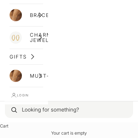
BRACELETS
CHARM
JEWELLERY
GIFTS
MUST-HAVES
LOGIN
Cart
Your cart is empty