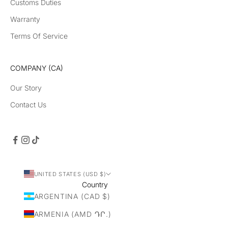
Customs Duties
Warranty
Terms Of Service
COMPANY (CA)
Our Story
Contact Us
UNITED STATES (USD $)
Country
ARGENTINA (CAD $)
ARMENIA (AMD ԴՐ.)