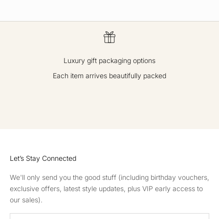
Luxury gift packaging options
Each item arrives beautifully packed
GO TO ITEM 1
GO TO ITEM 2
GO TO ITEM 3
GO TO ITEM 4
Let’s Stay Connected
We'll only send you the good stuff (including birthday vouchers,
exclusive offers, latest style updates, plus VIP early access to
our sales).