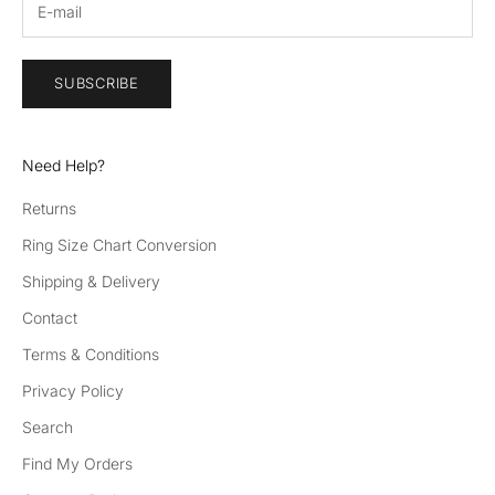
SUBSCRIBE
Need Help?
Returns
Ring Size Chart Conversion
Shipping & Delivery
Contact
Terms & Conditions
Privacy Policy
Search
Find My Orders