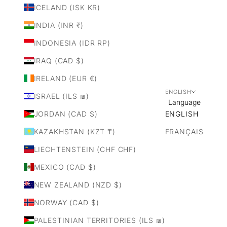
ICELAND (ISK KR)
INDIA (INR ₹)
INDONESIA (IDR RP)
IRAQ (CAD $)
IRELAND (EUR €)
ENGLISH
ISRAEL (ILS ₪)
Language
JORDAN (CAD $)
ENGLISH
KAZAKHSTAN (KZT ₸)
FRANÇAIS
LIECHTENSTEIN (CHF CHF)
MEXICO (CAD $)
NEW ZEALAND (NZD $)
NORWAY (CAD $)
PALESTINIAN TERRITORIES (ILS ₪)