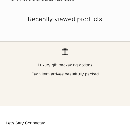
Recently viewed products
Luxury gift packaging options
Each item arrives beautifully packed
GO TO ITEM 1
GO TO ITEM 2
GO TO ITEM 3
GO TO ITEM 4
Let’s Stay Connected