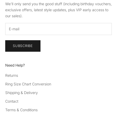
We'll only send you the good stuff (including birthday vouchers,
exclusive offers, latest style updates, plus VIP early access to
our sales).
SUBSCRIBE
Need Help?
Returns
Ring Size Chart Conversion
Shipping & Delivery
Contact
Terms & Conditions