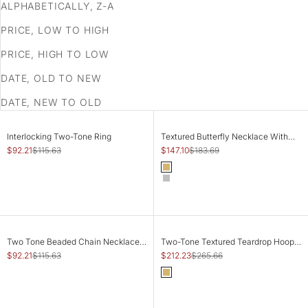
ALPHABETICALLY, Z-A
PRICE, LOW TO HIGH
PRICE, HIGH TO LOW
DATE, OLD TO NEW
DATE, NEW TO OLD
SAVE 20%
SAVE 20%
CHOOSE OPTIONS
CHOOSE OPTIONS
Interlocking Two-Tone Ring
Textured Butterfly Necklace With
Stones
Sale price
Regular price
Sale price
Regular price
$92.21
$115.63
$147.10
$183.69
Color
Gold
Silver
SAVE 20%
SAVE 20%
ADD TO CART
ADD TO CART
Two Tone Beaded Chain Necklace -
Two-Tone Textured Teardrop Hoop
Adjustable
Earrings
Sale price
Regular price
Sale price
Regular price
$92.21
$115.63
$212.23
$265.66
Color
Gold