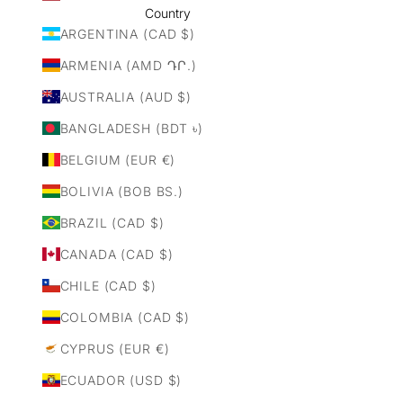
Country
ARGENTINA (CAD $)
ARMENIA (AMD ԴՐ.)
AUSTRALIA (AUD $)
BANGLADESH (BDT ৳)
BELGIUM (EUR €)
BOLIVIA (BOB BS.)
BRAZIL (CAD $)
CANADA (CAD $)
CHILE (CAD $)
COLOMBIA (CAD $)
CYPRUS (EUR €)
ECUADOR (USD $)