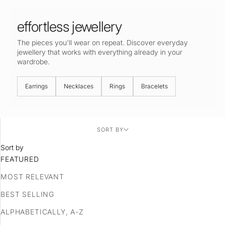
effortless jewellery
The pieces you'll wear on repeat. Discover everyday
jewellery that works with everything already in your
wardrobe.
Earrings
Necklaces
Rings
Bracelets
SORT BY
Sort by
FEATURED
MOST RELEVANT
BEST SELLING
ALPHABETICALLY, A-Z