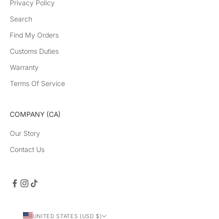
Privacy Policy
Search
Find My Orders
Customs Duties
Warranty
Terms Of Service
COMPANY (CA)
Our Story
Contact Us
UNITED STATES (USD $)