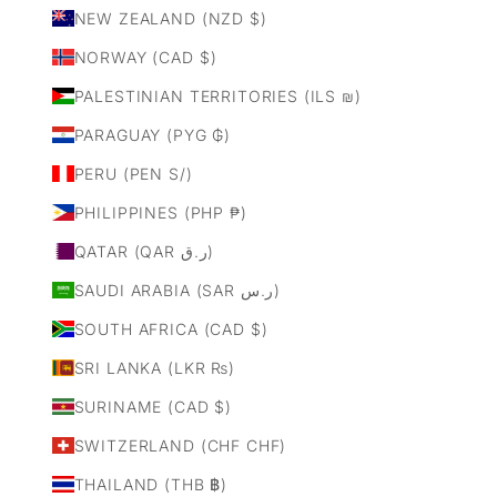
NEW ZEALAND (NZD $)
NORWAY (CAD $)
PALESTINIAN TERRITORIES (ILS ₪)
PARAGUAY (PYG ₲)
PERU (PEN S/)
PHILIPPINES (PHP ₱)
QATAR (QAR ر.ق)
SAUDI ARABIA (SAR ر.س)
SOUTH AFRICA (CAD $)
SRI LANKA (LKR ₨)
SURINAME (CAD $)
SWITZERLAND (CHF CHF)
THAILAND (THB ฿)