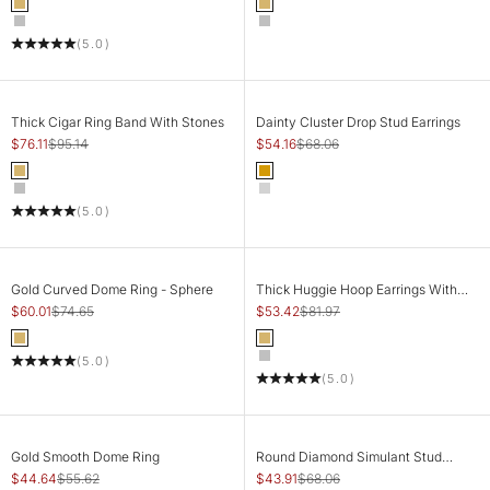
Color
Color
Gold
Gold
Silver
Silver
(5.0)
SAVE 20%
SAVE 20%
CHOOSE OPTIONS
CHOOSE OPTIONS
Thick Cigar Ring Band With Stones
Dainty Cluster Drop Stud Earrings
Sale price
Regular price
Sale price
Regular price
$76.11
$95.14
$54.16
$68.06
Color
Color
Gold
Gold
Silver
Silver
(5.0)
SAVE 20%
SAVE 35%
CHOOSE OPTIONS
CHOOSE OPTIONS
Gold Curved Dome Ring - Sphere
Thick Huggie Hoop Earrings With
Tiny Stones
Sale price
Regular price
Sale price
Regular price
$60.01
$74.65
$53.42
$81.97
Color
Color
Gold
Gold
(5.0)
Silver
(5.0)
SAVE 20%
SAVE 35%
CHOOSE OPTIONS
CHOOSE OPTIONS
Gold Smooth Dome Ring
Round Diamond Simulant Stud
Earrings
Sale price
Regular price
Sale price
Regular price
$44.64
$55.62
$43.91
$68.06