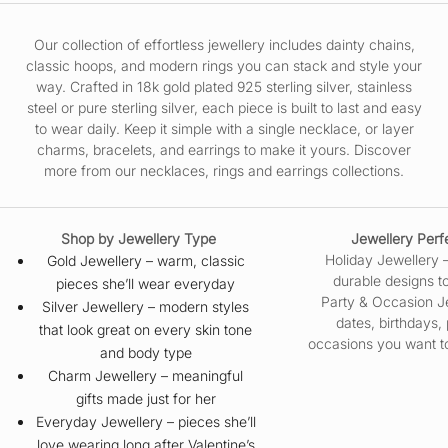
Our collection of effortless jewellery includes dainty chains,
classic hoops, and modern rings you can stack and style your
way. Crafted in 18k gold plated 925 sterling silver, stainless
steel or pure sterling silver, each piece is built to last and easy
to wear daily. Keep it simple with a single necklace, or layer
charms, bracelets, and earrings to make it yours. Discover
more from our
necklaces
,
rings
and
earrings
collections.
Shop by Jewellery Type
Jewellery Perfec
Holiday Jewellery
Gold Jewellery
– warm, classic
durable designs to
pieces she’ll wear everyday
Party & Occasion J
Silver Jewellery
– modern styles
dates, birthdays,
that look great on every skin tone
occasions you want to
and body type
Charm Jewellery
– meaningful
gifts made just for her
Everyday Jewellery
– pieces she’ll
love wearing long after Valentine’s