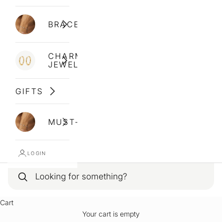
BRACELETS
CHARM
JEWELLERY
GIFTS
MUST-HAVES
LOGIN
Cart
Your cart is empty