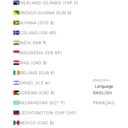
FALKLAND ISLANDS (FKP £)
FRENCH GUIANA (EUR €)
GUYANA (GYD $)
ICELAND (ISK KR)
INDIA (INR ₹)
INDONESIA (IDR RP)
IRAQ (CAD $)
IRELAND (EUR €)
ENGLISH
ISRAEL (ILS ₪)
Language
JORDAN (CAD $)
ENGLISH
KAZAKHSTAN (KZT ₸)
FRANÇAIS
LIECHTENSTEIN (CHF CHF)
MEXICO (CAD $)