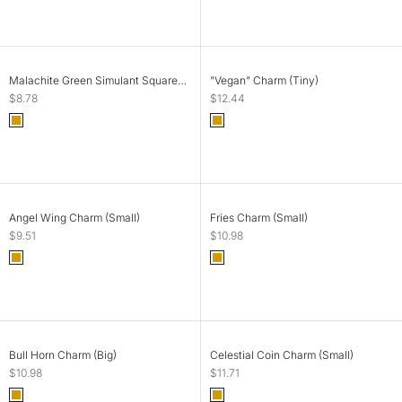
SOLD OUT
SOLD OUT
Malachite Green Simulant Square
"Vegan" Charm (Tiny)
Charm (Small)
Sale price
Sale price
$8.78
$12.44
Color
Color
Gold
Gold
SOLD OUT
ADD TO CART
Angel Wing Charm (Small)
Fries Charm (Small)
Sale price
Sale price
$9.51
$10.98
Color
Color
Gold
Gold
SOLD OUT
ADD TO CART
Bull Horn Charm (Big)
Celestial Coin Charm (Small)
Sale price
Sale price
$10.98
$11.71
Color
Color