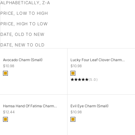
ALPHABETICALLY, Z-A
PRICE, LOW TO HIGH
PRICE, HIGH TO LOW
DATE, OLD TO NEW
DATE, NEW TO OLD
SOLD OUT
SOLD OUT
Avocado Charm (Small)
Lucky Four Leaf Clover Charm
(Tiny)
Sale price
Sale price
$10.98
$10.98
Color
Color
Gold
Gold
(5.0)
SOLD OUT
SOLD OUT
Hamsa Hand Of Fatima Charm
Evil Eye Charm (Small)
(Small)
Sale price
Sale price
$12.44
$10.98
Color
Color
Gold
Gold