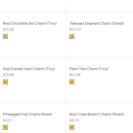
SOLD OUT
ADD TO CART
Red Chocolate Bar Charm (Tiny)
Textured Elephant Charm (Small)
Sale price
Sale price
$10.98
$12.44
Color
Color
Gold
Gold
SOLD OUT
ADD TO CART
Red Enamel Heart Charm (Tiny)
Palm Tree Charm (Tiny)
Sale price
Sale price
$10.98
$10.98
Color
Color
Gold
Gold
ADD TO CART
ADD TO CART
Pineapple Fruit Charm (Small)
Blue Coral Branch Charm (Small)
Sale price
Sale price
$9.51
$8.78
Color
Color
Gold
Gold