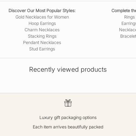
Discover Our Most Popular Styles:
Complete the
Gold Necklaces for Women
Rings
Hoop Earrings
Earring
Charm Necklaces
Necklac
Stacking Rings
Bracele
Pendant Necklaces
Stud Earrings
Recently viewed products
Luxury gift packaging options
Each item arrives beautifully packed