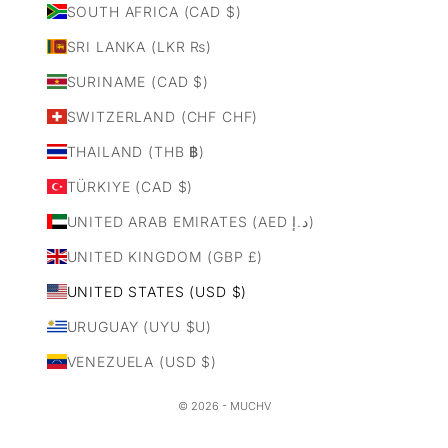
SOUTH AFRICA (CAD $)
SRI LANKA (LKR ₨)
SURINAME (CAD $)
SWITZERLAND (CHF CHF)
THAILAND (THB ฿)
TÜRKIYE (CAD $)
UNITED ARAB EMIRATES (AED د.إ)
UNITED KINGDOM (GBP £)
UNITED STATES (USD $)
URUGUAY (UYU $U)
VENEZUELA (USD $)
© 2026 - MUCHV