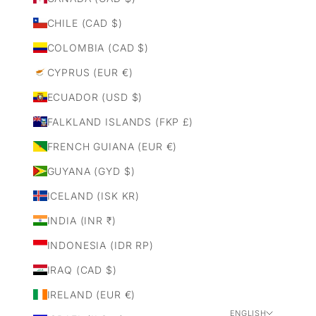
CHILE (CAD $)
COLOMBIA (CAD $)
CYPRUS (EUR €)
ECUADOR (USD $)
FALKLAND ISLANDS (FKP £)
FRENCH GUIANA (EUR €)
GUYANA (GYD $)
ICELAND (ISK KR)
INDIA (INR ₹)
INDONESIA (IDR RP)
IRAQ (CAD $)
IRELAND (EUR €)
ENGLISH