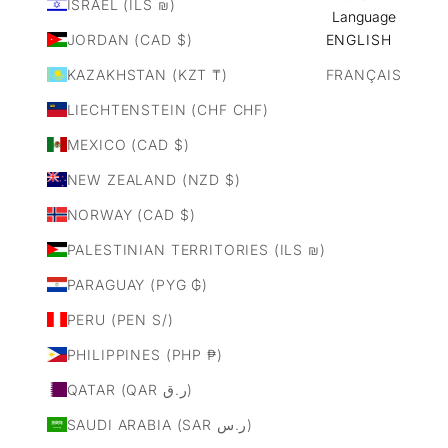
ISRAEL (ILS ₪)
Language
JORDAN (CAD $)
ENGLISH
KAZAKHSTAN (KZT ₸)
FRANÇAIS
LIECHTENSTEIN (CHF CHF)
MEXICO (CAD $)
NEW ZEALAND (NZD $)
NORWAY (CAD $)
PALESTINIAN TERRITORIES (ILS ₪)
PARAGUAY (PYG ₲)
PERU (PEN S/)
PHILIPPINES (PHP ₱)
QATAR (QAR ر.ق)
SAUDI ARABIA (SAR ر.س)