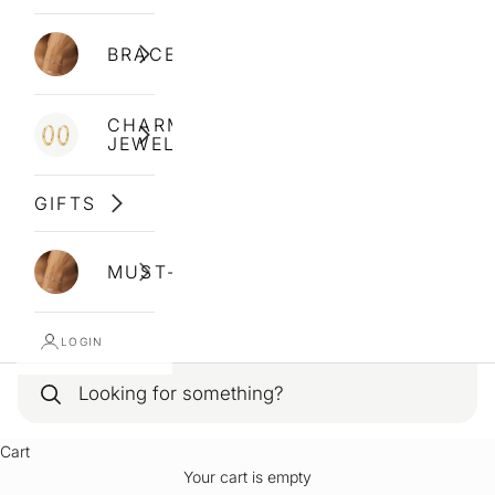
BRACELETS
CHARM
JEWELLERY
GIFTS
MUST-HAVES
LOGIN
Cart
Your cart is empty