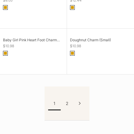
$8.05
$12.44
Color
Color
Gold
Gold
ADD TO CART
ADD TO CART
Baby Girl Pink Heart Foot Charm
Doughnut Charm (Small)
(Tiny)
Sale price
Sale price
$10.98
$10.98
Color
Color
Gold
Gold
1
2