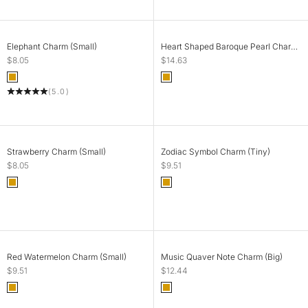
ADD TO CART
ADD TO CART
Elephant Charm (Small)
Heart Shaped Baroque Pearl Charm
(Small)
Sale price
Sale price
$8.05
$14.63
Color
Color
Gold
Gold
(5.0)
ADD TO CART
CHOOSE OPTIONS
Strawberry Charm (Small)
Zodiac Symbol Charm (Tiny)
Sale price
Sale price
$8.05
$9.51
Color
Color
Gold
Gold
SOLD OUT
ADD TO CART
Red Watermelon Charm (Small)
Music Quaver Note Charm (Big)
Sale price
Sale price
$9.51
$12.44
Color
Color
Gold
Gold