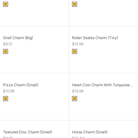
Color
Color
Gold
Gold
ADD TO CART
ADD TO CART
Shell Charm (Big)
Roller Skates Charm (Tiny)
Sale price
Sale price
$9.51
$10.98
Color
Color
Gold
Gold
SOLD OUT
ADD TO CART
Pizza Charm (Small)
Heart Coin Charm With Turquoise
Stone (Big)
Sale price
Sale price
$10.98
$10.98
Color
Color
Gold
Gold
SOLD OUT
SOLD OUT
Textured Disc Charm (Small)
Horse Charm (Small)
Sale price
Sale price