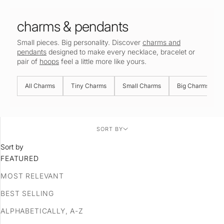
charms & pendants
Small pieces. Big personality. Discover
charms and
pendants
designed to make every necklace, bracelet or
pair of
hoops
feel a little more like yours.
All Charms
Tiny Charms
Small Charms
Big Charms
SORT BY
Sort by
FEATURED
MOST RELEVANT
BEST SELLING
ALPHABETICALLY, A-Z