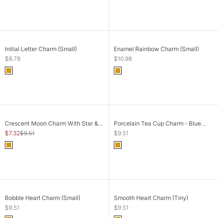
Gold
Gold
CHOOSE OPTIONS
ADD TO CART
Initial Letter Charm (Small)
Enamel Rainbow Charm (Small)
Sale price
Sale price
$8.78
$10.98
Color
Color
Gold
Gold
SOLD OUT
SOLD OUT
SAVE 23%
Crescent Moon Charm With Star &
Porcelain Tea Cup Charm - Blue
Colourful Stones (Big)
Flowers (Big)
Sale price
Regular price
Sale price
$7.32
$9.51
$9.51
Color
Color
Gold
Gold
SOLD OUT
SOLD OUT
Bobble Heart Charm (Small)
Smooth Heart Charm (Tiny)
Sale price
Sale price
$9.51
$9.51