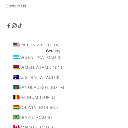
Contact Us
UNITED STATES (USD $)
Country
ARGENTINA (CAD $)
ARMENIA (AMD ԴՐ.)
AUSTRALIA (AUD $)
BANGLADESH (BDT ৳)
BELGIUM (EUR €)
BOLIVIA (BOB BS.)
BRAZIL (CAD $)
CANADA (CAD $)