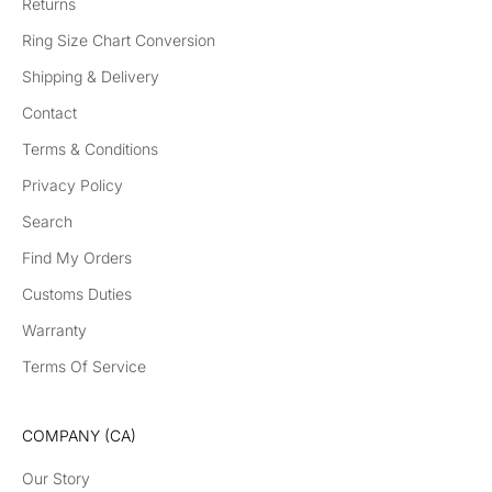
Returns
Ring Size Chart Conversion
Shipping & Delivery
Contact
Terms & Conditions
Privacy Policy
Search
Find My Orders
Customs Duties
Warranty
Terms Of Service
COMPANY (CA)
Our Story