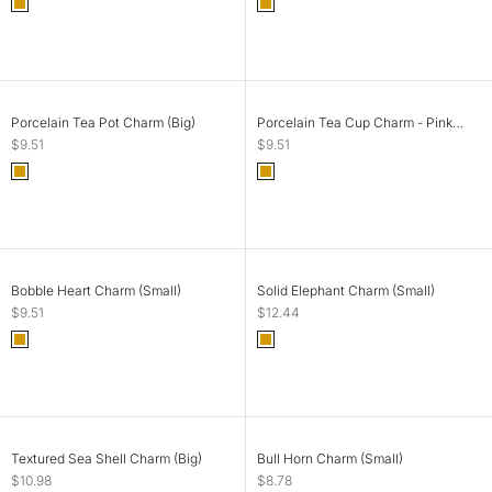
Color
Color
Gold
Gold
SOLD OUT
ADD TO CART
Porcelain Tea Pot Charm (Big)
Porcelain Tea Cup Charm - Pink
Rose (Small)
Sale price
Sale price
$9.51
$9.51
Color
Color
Gold
Gold
SOLD OUT
ADD TO CART
Bobble Heart Charm (Small)
Solid Elephant Charm (Small)
Sale price
Sale price
$9.51
$12.44
Color
Color
Gold
Gold
SOLD OUT
ADD TO CART
Textured Sea Shell Charm (Big)
Bull Horn Charm (Small)
Sale price
Sale price
$10.98
$8.78