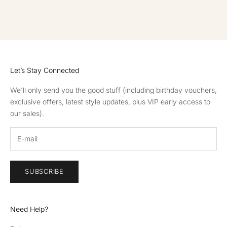
GO TO ITEM 1
GO TO ITEM 2
GO TO ITEM 3
GO TO ITEM 4
Let’s Stay Connected
We'll only send you the good stuff (including birthday vouchers,
exclusive offers, latest style updates, plus VIP early access to
our sales).
SUBSCRIBE
Need Help?