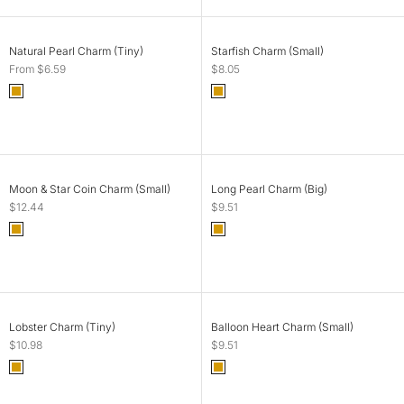
CHOOSE OPTIONS
ADD TO CART
Natural Pearl Charm (Tiny)
Starfish Charm (Small)
Sale price
Sale price
From $6.59
$8.05
Color
Color
Gold
Gold
SOLD OUT
ADD TO CART
Moon & Star Coin Charm (Small)
Long Pearl Charm (Big)
Sale price
Sale price
$12.44
$9.51
Color
Color
Gold
Gold
SOLD OUT
SOLD OUT
Lobster Charm (Tiny)
Balloon Heart Charm (Small)
Sale price
Sale price
$10.98
$9.51
Color
Color
Gold
Gold