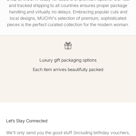
and tracked
shipping
to all countries ensures proper package
handling and virtually no delays. Embracing popular cuts and
local designs, MUCHV's selection of premium, sophisticated
pieces is the perfect curated collection for the modern woman.
Luxury gift packaging options
Each item arrives beautifully packed
GO TO ITEM 1
GO TO ITEM 2
GO TO ITEM 3
GO TO ITEM 4
Let’s Stay Connected
We'll only send you the good stuff (including birthday vouchers,