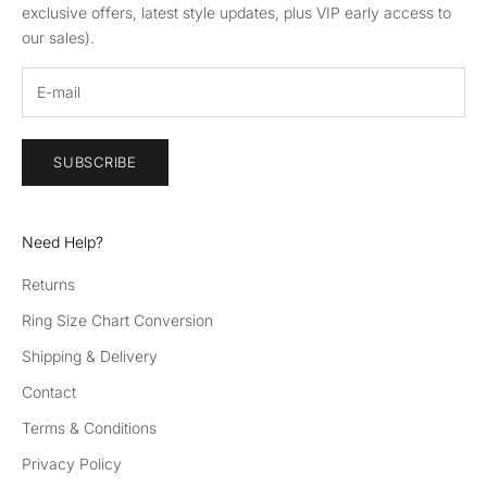
exclusive offers, latest style updates, plus VIP early access to
our sales).
SUBSCRIBE
Need Help?
Returns
Ring Size Chart Conversion
Shipping & Delivery
Contact
Terms & Conditions
Privacy Policy