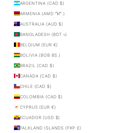
ARGENTINA (CAD $)
ARMENIA (AMD ԴՐ.)
AUSTRALIA (AUD $)
BANGLADESH (BDT ৳)
BELGIUM (EUR €)
BOLIVIA (BOB BS.)
BRAZIL (CAD $)
CANADA (CAD $)
CHILE (CAD $)
COLOMBIA (CAD $)
CYPRUS (EUR €)
ECUADOR (USD $)
FALKLAND ISLANDS (FKP £)