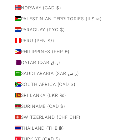
NORWAY (CAD $)
PALESTINIAN TERRITORIES (ILS ₪)
PARAGUAY (PYG ₲)
PERU (PEN S/)
PHILIPPINES (PHP ₱)
QATAR (QAR ر.ق)
SAUDI ARABIA (SAR ر.س)
SOUTH AFRICA (CAD $)
SRI LANKA (LKR ₨)
SURINAME (CAD $)
SWITZERLAND (CHF CHF)
THAILAND (THB ฿)
TÜRKIYE (CAD $)