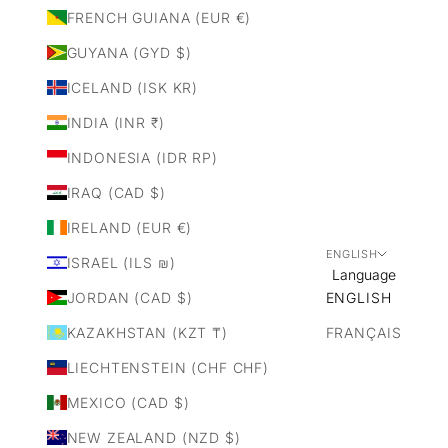
FRENCH GUIANA (EUR €)
GUYANA (GYD $)
ICELAND (ISK KR)
INDIA (INR ₹)
INDONESIA (IDR RP)
IRAQ (CAD $)
IRELAND (EUR €)
ENGLISH
ISRAEL (ILS ₪)
Language
JORDAN (CAD $)
ENGLISH
KAZAKHSTAN (KZT ₸)
FRANÇAIS
LIECHTENSTEIN (CHF CHF)
MEXICO (CAD $)
NEW ZEALAND (NZD $)