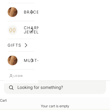
BRACELETS
CHARM
JEWELLERY
GIFTS
MUST-HAVES
LOGIN
Cart
Your cart is empty