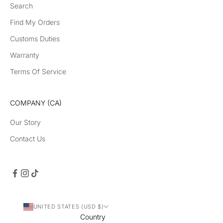
Search
Find My Orders
Customs Duties
Warranty
Terms Of Service
COMPANY (CA)
Our Story
Contact Us
UNITED STATES (USD $)
Country