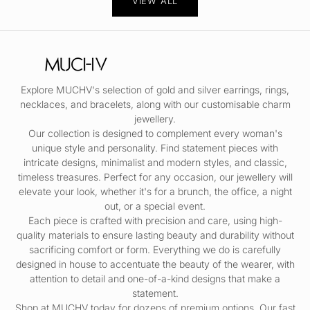
VIEW ALL
Explore MUCHV's selection of gold and silver
earrings
,
rings
,
necklaces
, and
bracelets
, along with our customisable
charm
jewellery.
Our collection is designed to complement every woman's
unique style and personality. Find statement pieces with
intricate designs, minimalist and modern styles, and classic,
timeless treasures. Perfect for any occasion, our jewellery will
elevate your look, whether it's for a brunch, the office, a night
out, or a special event.
Each piece is crafted with precision and care, using high-
quality materials to ensure lasting beauty and durability without
sacrificing comfort or form. Everything we do is carefully
designed in house to accentuate the beauty of the wearer, with
attention to detail and one-of-a-kind designs that make a
statement.
Shop at MUCHV today for dozens of premium options. Our fast