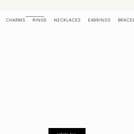
CHARMS
RINGS
NECKLACES
EARRINGS
BRACE