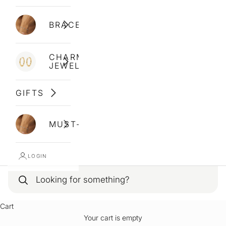
BRACELETS
CHARM
JEWELLERY
GIFTS
MUST-HAVES
LOGIN
Cart
Your cart is empty