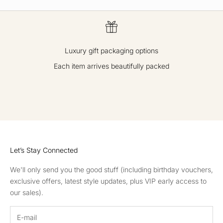
Luxury gift packaging options
Each item arrives beautifully packed
GO TO ITEM 1
GO TO ITEM 2
GO TO ITEM 3
GO TO ITEM 4
Let’s Stay Connected
We'll only send you the good stuff (including birthday vouchers,
exclusive offers, latest style updates, plus VIP early access to
our sales).