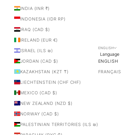
INDIA (INR ₹)
INDONESIA (IDR RP)
IRAQ (CAD $)
IRELAND (EUR €)
ENGLISH
ISRAEL (ILS ₪)
Language
JORDAN (CAD $)
ENGLISH
KAZAKHSTAN (KZT ₸)
FRANÇAIS
LIECHTENSTEIN (CHF CHF)
MEXICO (CAD $)
NEW ZEALAND (NZD $)
NORWAY (CAD $)
PALESTINIAN TERRITORIES (ILS ₪)
PARAGUAY (PYG ₲)