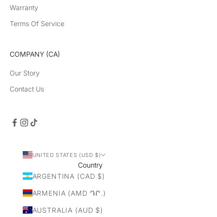
Warranty
Terms Of Service
COMPANY (CA)
Our Story
Contact Us
UNITED STATES (USD $)
Country
ARGENTINA (CAD $)
ARMENIA (AMD ԴՐ.)
AUSTRALIA (AUD $)