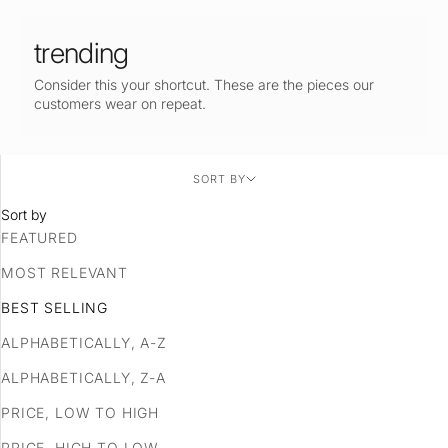
trending
Consider this your shortcut. These are the pieces our
customers wear on repeat.
SORT BY
Sort by
FEATURED
MOST RELEVANT
BEST SELLING
ALPHABETICALLY, A-Z
ALPHABETICALLY, Z-A
PRICE, LOW TO HIGH
PRICE, HIGH TO LOW