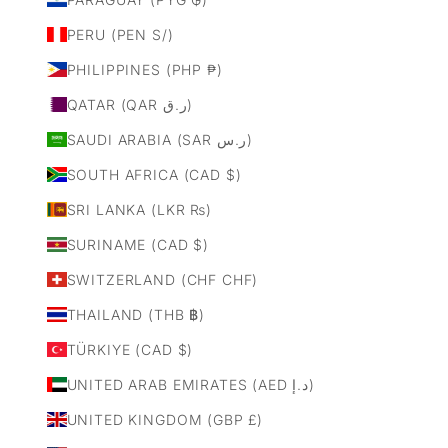
PERU (PEN S/)
PHILIPPINES (PHP ₱)
QATAR (QAR ر.ق)
SAUDI ARABIA (SAR ر.س)
SOUTH AFRICA (CAD $)
SRI LANKA (LKR ₨)
SURINAME (CAD $)
SWITZERLAND (CHF CHF)
THAILAND (THB ฿)
TÜRKIYE (CAD $)
UNITED ARAB EMIRATES (AED د.إ)
UNITED KINGDOM (GBP £)