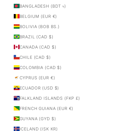
BANGLADESH (BDT ৳)
BELGIUM (EUR €)
BOLIVIA (BOB BS.)
BRAZIL (CAD $)
CANADA (CAD $)
CHILE (CAD $)
COLOMBIA (CAD $)
CYPRUS (EUR €)
ECUADOR (USD $)
FALKLAND ISLANDS (FKP £)
FRENCH GUIANA (EUR €)
GUYANA (GYD $)
ICELAND (ISK KR)