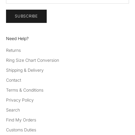
SUBSCRIBE
Need Help?
Returns
Ring Size Chart Conversion
Shipping & Delivery
Contact
Terms & Conditions
Privacy Policy
Search
Find My Orders
Customs Duties