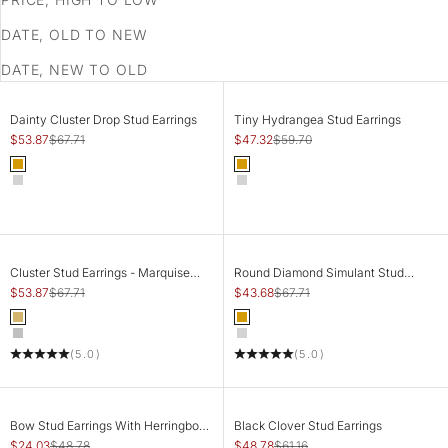
DATE, OLD TO NEW
DATE, NEW TO OLD
SAVE 20%
SAVE 21%
CHOOSE OPTIONS
CHOOSE OPTIONS
Dainty Cluster Drop Stud Earrings
Tiny Hydrangea Stud Earrings
Sale price
Regular price
Sale price
Regular price
$53.87
$67.71
$47.32
$59.70
Color
Color
Gold
Gold
Silver
Silver
SAVE 20%
SAVE 35%
CHOOSE OPTIONS
CHOOSE OPTIONS
Cluster Stud Earrings - Marquise
Round Diamond Simulant Stud
Crown
Earrings
Sale price
Regular price
Sale price
Regular price
$53.87
$67.71
$43.68
$67.71
Color
Color
Gold
Gold
Silver
Silver
(5.0)
(5.0)
SAVE 51%
SAVE 20%
CHOOSE OPTIONS
CHOOSE OPTIONS
Bow Stud Earrings With Herringbone
Black Clover Stud Earrings
Chain
Sale price
Regular price
Sale price
Regular price
$24.03
$48.78
$48.78
$61.16