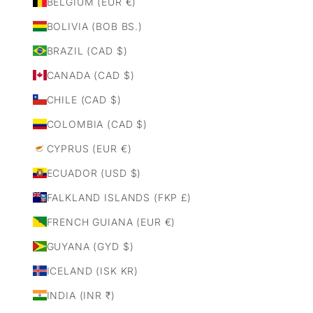
BELGIUM (EUR €)
BOLIVIA (BOB BS.)
BRAZIL (CAD $)
CANADA (CAD $)
CHILE (CAD $)
COLOMBIA (CAD $)
CYPRUS (EUR €)
ECUADOR (USD $)
FALKLAND ISLANDS (FKP £)
FRENCH GUIANA (EUR €)
GUYANA (GYD $)
ICELAND (ISK KR)
INDIA (INR ₹)