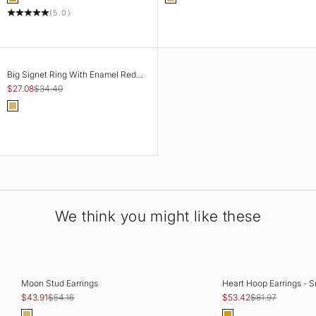
Gold
Gold
(5.0)
SAVE 21%
CHOOSE OPTIONS
Big Signet Ring With Enamel Red
Rose Flower
Sale price
Regular price
$27.08
$34.40
Color
Gold
We think you might like these
SAVE 19%
SAVE 35%
ADD TO CART
CHOOSE OPTIO
Moon Stud Earrings
Heart Hoop Earrings - S
Sale price
Regular price
Sale price
Regular price
$43.91
$54.16
$53.42
$81.97