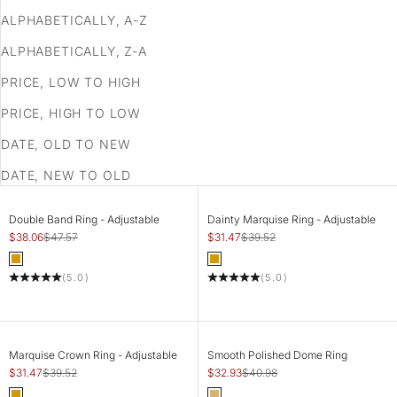
ALPHABETICALLY, A-Z
ALPHABETICALLY, Z-A
PRICE, LOW TO HIGH
PRICE, HIGH TO LOW
DATE, OLD TO NEW
DATE, NEW TO OLD
SAVE 20%
SAVE 20%
ADD TO CART
ADD TO CART
Double Band Ring - Adjustable
Dainty Marquise Ring - Adjustable
Sale price
Regular price
Sale price
Regular price
$38.06
$47.57
$31.47
$39.52
Color
Color
Gold
Gold
(5.0)
(5.0)
SAVE 20%
SAVE 20%
ADD TO CART
CHOOSE OPTIONS
Marquise Crown Ring - Adjustable
Smooth Polished Dome Ring
Sale price
Regular price
Sale price
Regular price
$31.47
$39.52
$32.93
$40.98
Color
Color