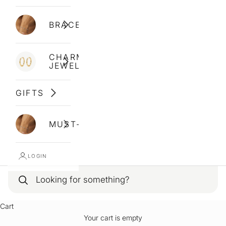
BRACELETS
CHARM
JEWELLERY
GIFTS
MUST-HAVES
LOGIN
Cart
Your cart is empty