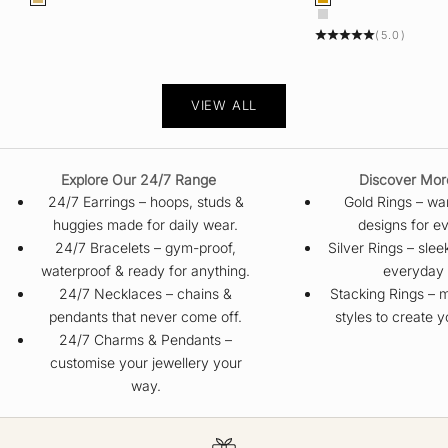
Color
Color
Gold
Gold
Silver
(5.0)
VIEW ALL
Explore Our 24/7 Range
Discover Mor
24/7 Earrings
– hoops, studs &
Gold Rings
– war
huggies made for daily wear.
designs for ev
24/7 Bracelets
– gym-proof,
Silver Rings
– slee
waterproof & ready for anything.
everyday 
24/7 Necklaces
– chains &
Stacking Rings
– m
pendants that never come off.
styles to create 
24/7 Charms & Pendants
–
customise your jewellery your
way.