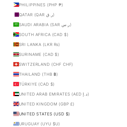
PHILIPPINES (PHP ₱)
QATAR (QAR ر.ق)
SAUDI ARABIA (SAR ر.س)
SOUTH AFRICA (CAD $)
SRI LANKA (LKR ₨)
SURINAME (CAD $)
SWITZERLAND (CHF CHF)
THAILAND (THB ฿)
TÜRKIYE (CAD $)
UNITED ARAB EMIRATES (AED د.إ)
UNITED KINGDOM (GBP £)
UNITED STATES (USD $)
URUGUAY (UYU $U)