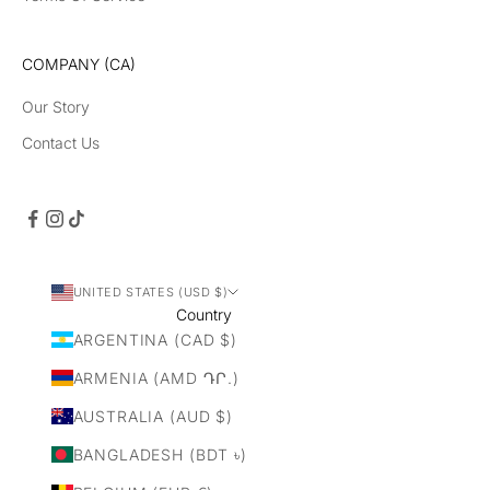
COMPANY (CA)
Our Story
Contact Us
UNITED STATES (USD $)
Country
ARGENTINA (CAD $)
ARMENIA (AMD ԴՐ.)
AUSTRALIA (AUD $)
BANGLADESH (BDT ৳)