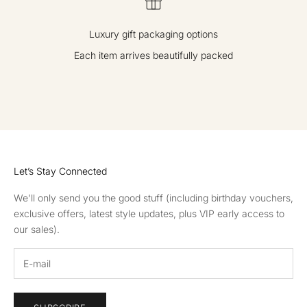
Luxury gift packaging options
Each item arrives beautifully packed
GO TO ITEM 1
GO TO ITEM 2
GO TO ITEM 3
GO TO ITEM 4
Let’s Stay Connected
We'll only send you the good stuff (including birthday vouchers,
exclusive offers, latest style updates, plus VIP early access to
our sales).