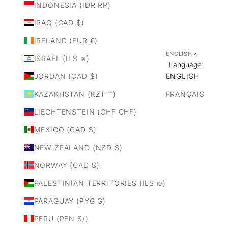
INDONESIA (IDR RP)
IRAQ (CAD $)
IRELAND (EUR €)
ENGLISH
ISRAEL (ILS ₪)
Language
JORDAN (CAD $)
ENGLISH
KAZAKHSTAN (KZT ₸)
FRANÇAIS
LIECHTENSTEIN (CHF CHF)
MEXICO (CAD $)
NEW ZEALAND (NZD $)
NORWAY (CAD $)
PALESTINIAN TERRITORIES (ILS ₪)
PARAGUAY (PYG ₲)
PERU (PEN S/)