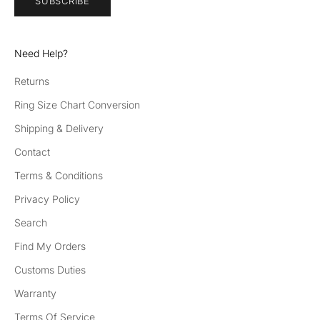
SUBSCRIBE
Need Help?
Returns
Ring Size Chart Conversion
Shipping & Delivery
Contact
Terms & Conditions
Privacy Policy
Search
Find My Orders
Customs Duties
Warranty
Terms Of Service