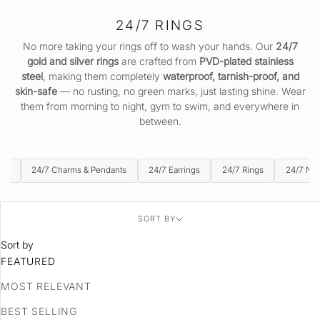
24/7 RINGS
No more taking your rings off to wash your hands. Our
24/7
gold and silver rings
are crafted from
PVD-plated stainless
steel
, making them completely
waterproof, tarnish-proof, and
skin-safe
— no rusting, no green marks, just lasting shine. Wear
them from morning to night, gym to swim, and everywhere in
between.
ets
24/7 Charms & Pendants
24/7 Earrings
24/7 Rings
24/7 Ne
SORT BY
Sort by
FEATURED
MOST RELEVANT
BEST SELLING