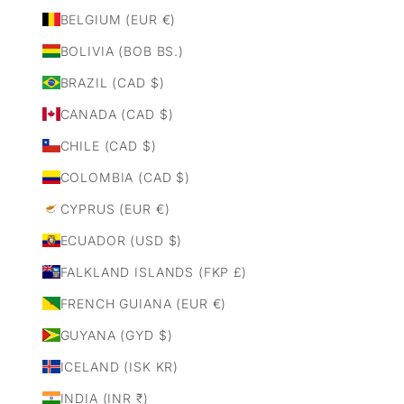
BELGIUM (EUR €)
BOLIVIA (BOB BS.)
BRAZIL (CAD $)
CANADA (CAD $)
CHILE (CAD $)
COLOMBIA (CAD $)
CYPRUS (EUR €)
ECUADOR (USD $)
FALKLAND ISLANDS (FKP £)
FRENCH GUIANA (EUR €)
GUYANA (GYD $)
ICELAND (ISK KR)
INDIA (INR ₹)