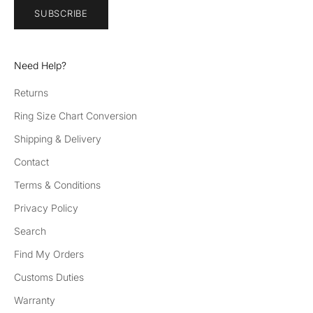
SUBSCRIBE
Need Help?
Returns
Ring Size Chart Conversion
Shipping & Delivery
Contact
Terms & Conditions
Privacy Policy
Search
Find My Orders
Customs Duties
Warranty