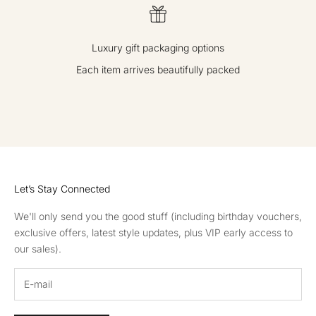
Luxury gift packaging options
Each item arrives beautifully packed
GO TO ITEM 1
GO TO ITEM 2
GO TO ITEM 3
GO TO ITEM 4
Let’s Stay Connected
We'll only send you the good stuff (including birthday vouchers,
exclusive offers, latest style updates, plus VIP early access to
our sales).