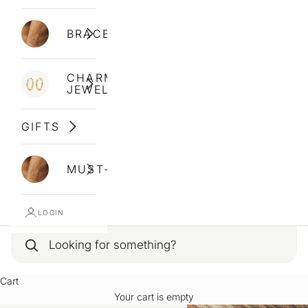
BRACELETS
CHARM
JEWELLERY
GIFTS
MUST-HAVES
LOGIN
Cart
Your cart is empty