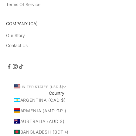
Terms Of Service
COMPANY (CA)
Our Story
Contact Us
UNITED STATES (USD $)
Country
ARGENTINA (CAD $)
ARMENIA (AMD ԴՐ.)
AUSTRALIA (AUD $)
BANGLADESH (BDT ৳)