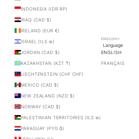
INDONESIA (IDR RP)
IRAQ (CAD $)
IRELAND (EUR €)
ENGLISH
ISRAEL (ILS ₪)
Language
JORDAN (CAD $)
ENGLISH
KAZAKHSTAN (KZT ₸)
FRANÇAIS
LIECHTENSTEIN (CHF CHF)
MEXICO (CAD $)
NEW ZEALAND (NZD $)
NORWAY (CAD $)
PALESTINIAN TERRITORIES (ILS ₪)
PARAGUAY (PYG ₲)