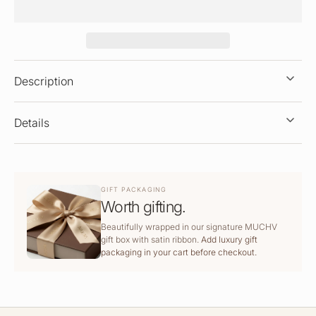
Description
Details
GIFT PACKAGING
Worth gifting.
Beautifully wrapped in our signature MUCHV
gift box with satin ribbon.
Add luxury gift
packaging in your cart before checkout.