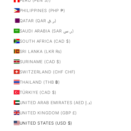
PERU (PEN S/)
PHILIPPINES (PHP ₱)
QATAR (QAR ر.ق)
SAUDI ARABIA (SAR ر.س)
SOUTH AFRICA (CAD $)
SRI LANKA (LKR ₨)
SURINAME (CAD $)
SWITZERLAND (CHF CHF)
THAILAND (THB ฿)
TÜRKIYE (CAD $)
UNITED ARAB EMIRATES (AED د.إ)
UNITED KINGDOM (GBP £)
UNITED STATES (USD $)