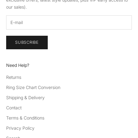
our sales).
SUBSCRIBE
Need Help?
Returns
Ring Size Chart Conversion
Shipping & Delivery
Contact
Terms & Conditions
Privacy Policy