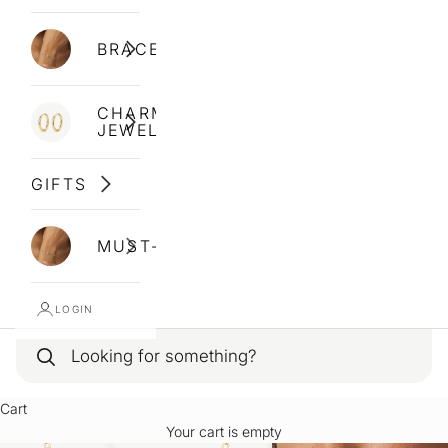
BRACELETS
CHARM
JEWELLERY
GIFTS
MUST-HAVES
LOGIN
Cart
Your cart is empty