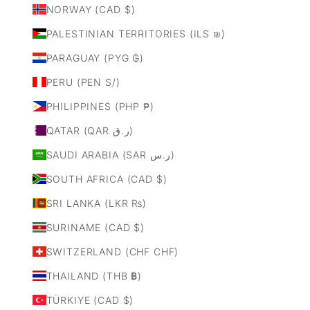
NORWAY (CAD $)
PALESTINIAN TERRITORIES (ILS ₪)
PARAGUAY (PYG ₲)
PERU (PEN S/)
PHILIPPINES (PHP ₱)
QATAR (QAR ر.ق)
SAUDI ARABIA (SAR ر.س)
SOUTH AFRICA (CAD $)
SRI LANKA (LKR ₨)
SURINAME (CAD $)
SWITZERLAND (CHF CHF)
THAILAND (THB ฿)
TÜRKIYE (CAD $)