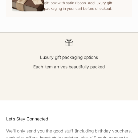
gift box with satin ribbon.
Add luxury gift
packaging in your cart before checkout.
Luxury gift packaging options
Each item arrives beautifully packed
GO TO ITEM 1
GO TO ITEM 2
GO TO ITEM 3
GO TO ITEM 4
Let’s Stay Connected
We'll only send you the good stuff (including birthday vouchers,
exclusive offers, latest style updates, plus VIP early access to