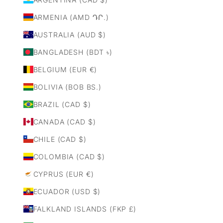
ARMENIA (AMD ԴՐ.)
AUSTRALIA (AUD $)
BANGLADESH (BDT ৳)
BELGIUM (EUR €)
BOLIVIA (BOB BS.)
BRAZIL (CAD $)
CANADA (CAD $)
CHILE (CAD $)
COLOMBIA (CAD $)
CYPRUS (EUR €)
ECUADOR (USD $)
FALKLAND ISLANDS (FKP £)