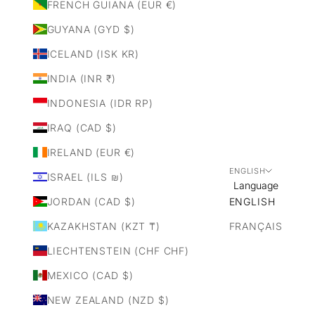
FRENCH GUIANA (EUR €)
GUYANA (GYD $)
ICELAND (ISK KR)
INDIA (INR ₹)
INDONESIA (IDR RP)
IRAQ (CAD $)
IRELAND (EUR €)
ENGLISH
ISRAEL (ILS ₪)
Language
JORDAN (CAD $)
ENGLISH
KAZAKHSTAN (KZT ₸)
FRANÇAIS
LIECHTENSTEIN (CHF CHF)
MEXICO (CAD $)
NEW ZEALAND (NZD $)