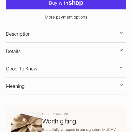
More payment options
Description
Details
Good To Know
Meaning
GIFT PACKAGING
Worth gifting.
Beautifully wrapped in our signature MUCHV