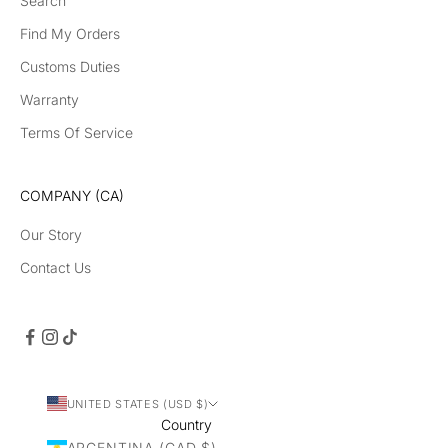
Search
Find My Orders
Customs Duties
Warranty
Terms Of Service
COMPANY (CA)
Our Story
Contact Us
UNITED STATES (USD $)
Country
ARGENTINA (CAD $)