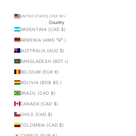
UNITED STATES (USD $)
Country
ARGENTINA (CAD $)
ARMENIA (AMD ԴՐ.)
AUSTRALIA (AUD $)
BANGLADESH (BDT ৳)
BELGIUM (EUR €)
BOLIVIA (BOB BS.)
BRAZIL (CAD $)
CANADA (CAD $)
CHILE (CAD $)
COLOMBIA (CAD $)
CYPRUS (EUR €)