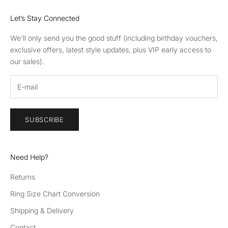
Let’s Stay Connected
We'll only send you the good stuff (including birthday vouchers,
exclusive offers, latest style updates, plus VIP early access to
our sales).
SUBSCRIBE
Need Help?
Returns
Ring Size Chart Conversion
Shipping & Delivery
Contact