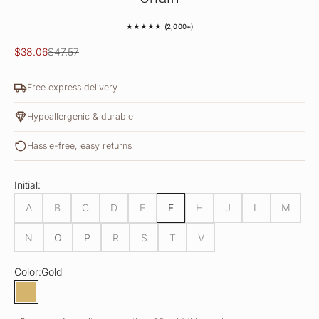
★★★★★ (2,000+)
Sale price
Regular price
$38.06
$47.57
Free express delivery
Hypoallergenic & durable
Hassle-free, easy returns
Initial:
A
B
C
D
E
F
H
J
L
M
N
O
P
R
S
T
V
Color:
Gold
Gold