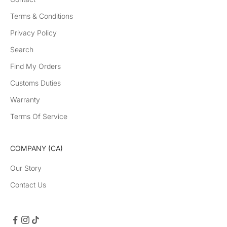
Terms & Conditions
Privacy Policy
Search
Find My Orders
Customs Duties
Warranty
Terms Of Service
COMPANY (CA)
Our Story
Contact Us