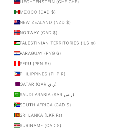
LIECHTENSTEIN (CHF CHF)
MEXICO (CAD $)
NEW ZEALAND (NZD $)
NORWAY (CAD $)
PALESTINIAN TERRITORIES (ILS ₪)
PARAGUAY (PYG ₲)
PERU (PEN S/)
PHILIPPINES (PHP ₱)
QATAR (QAR ر.ق)
SAUDI ARABIA (SAR ر.س)
SOUTH AFRICA (CAD $)
SRI LANKA (LKR ₨)
SURINAME (CAD $)