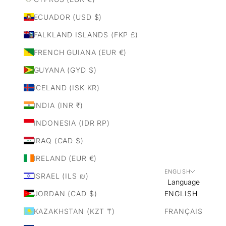
ECUADOR (USD $)
FALKLAND ISLANDS (FKP £)
FRENCH GUIANA (EUR €)
GUYANA (GYD $)
ICELAND (ISK KR)
INDIA (INR ₹)
INDONESIA (IDR RP)
IRAQ (CAD $)
IRELAND (EUR €)
ENGLISH
ISRAEL (ILS ₪)
Language
JORDAN (CAD $)
ENGLISH
KAZAKHSTAN (KZT ₸)
FRANÇAIS