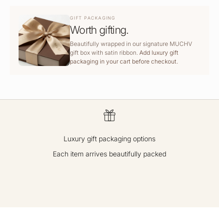
GIFT PACKAGING
Worth gifting.
Beautifully wrapped in our signature MUCHV
gift box with satin ribbon.
Add luxury gift
packaging in your cart before checkout.
Luxury gift packaging options
Each item arrives beautifully packed
GO TO ITEM 1
GO TO ITEM 2
GO TO ITEM 3
GO TO ITEM 4