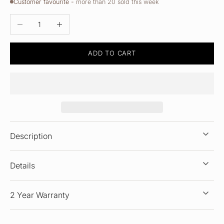
Customer favourite -
more than 20 sold this week
DECREASE QUANTITY
INCREASE QUANTITY
ADD TO CART
Description
Details
2 Year Warranty