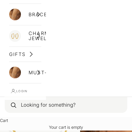
BRACELETS
CHARM
JEWELLERY
GIFTS
MUST-HAVES
LOGIN
Cart
Your cart is empty