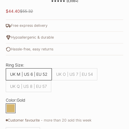
★★★★★ (2,000+)
Sale price
Regular price
$44.40
$55.32
Free express delivery
Hypoallergenic & durable
Hassle-free, easy returns
Ring Size:
UK M | US 6 | EU 52
UK O | US 7 | EU 54
UK Q | US 8 | EU 57
Color:
Gold
Gold
Customer favourite -
more than 20 sold this week