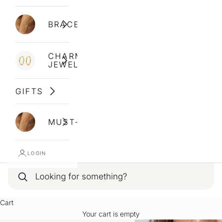
BRACELETS
CHARM
JEWELLERY
GIFTS
MUST-HAVES
LOGIN
Cart
Your cart is empty