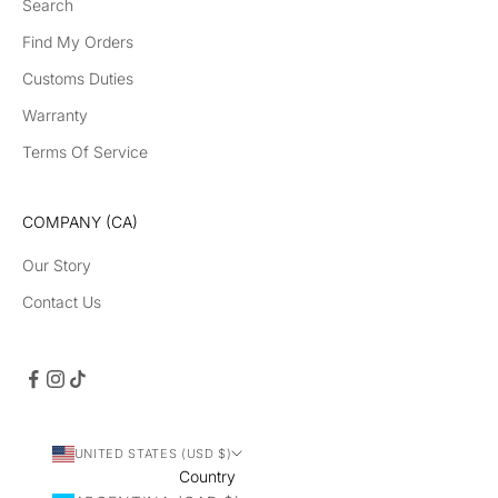
Search
Find My Orders
Customs Duties
Warranty
Terms Of Service
COMPANY (CA)
Our Story
Contact Us
UNITED STATES (USD $)
Country