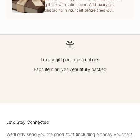
gift box with satin ribbon.
Add luxury gift
packaging in your cart before checkout.
Luxury gift packaging options
Each item arrives beautifully packed
GO TO ITEM 1
GO TO ITEM 2
GO TO ITEM 3
GO TO ITEM 4
Let’s Stay Connected
We'll only send you the good stuff (including birthday vouchers,