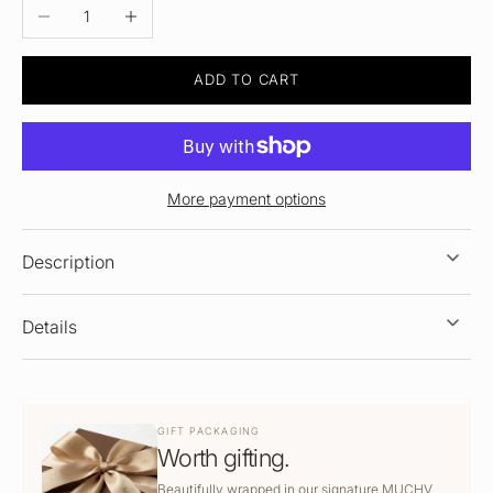
DECREASE QUANTITY
INCREASE QUANTITY
ADD TO CART
More payment options
Description
Details
GIFT PACKAGING
Worth gifting.
Beautifully wrapped in our signature MUCHV