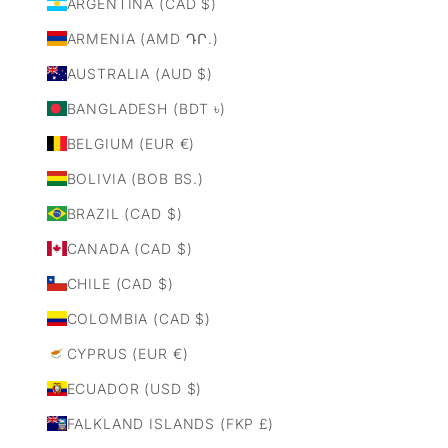
ARGENTINA (CAD $)
ARMENIA (AMD ԴՐ.)
AUSTRALIA (AUD $)
BANGLADESH (BDT ৳)
BELGIUM (EUR €)
BOLIVIA (BOB BS.)
BRAZIL (CAD $)
CANADA (CAD $)
CHILE (CAD $)
COLOMBIA (CAD $)
CYPRUS (EUR €)
ECUADOR (USD $)
FALKLAND ISLANDS (FKP £)