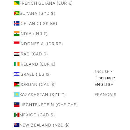
FRENCH GUIANA (EUR €)
GUYANA (GYD $)
ICELAND (ISK KR)
INDIA (INR ₹)
INDONESIA (IDR RP)
IRAQ (CAD $)
IRELAND (EUR €)
ENGLISH
ISRAEL (ILS ₪)
Language
JORDAN (CAD $)
ENGLISH
KAZAKHSTAN (KZT ₸)
FRANÇAIS
LIECHTENSTEIN (CHF CHF)
MEXICO (CAD $)
NEW ZEALAND (NZD $)