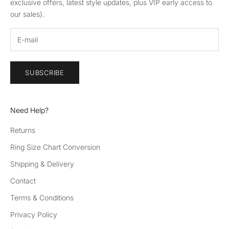
exclusive offers, latest style updates, plus VIP early access to
our sales).
SUBSCRIBE
Need Help?
Returns
Ring Size Chart Conversion
Shipping & Delivery
Contact
Terms & Conditions
Privacy Policy