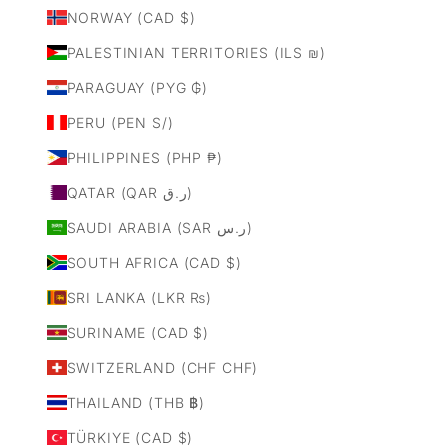
NORWAY (CAD $)
PALESTINIAN TERRITORIES (ILS ₪)
PARAGUAY (PYG ₲)
PERU (PEN S/)
PHILIPPINES (PHP ₱)
QATAR (QAR ر.ق)
SAUDI ARABIA (SAR ر.س)
SOUTH AFRICA (CAD $)
SRI LANKA (LKR ₨)
SURINAME (CAD $)
SWITZERLAND (CHF CHF)
THAILAND (THB ฿)
TÜRKIYE (CAD $)