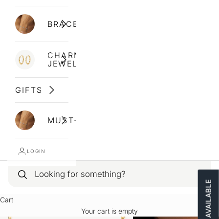
BRACELETS
CHARM
JEWELLERY
GIFTS
MUST-HAVES
LOGIN
Cart
Your cart is empty