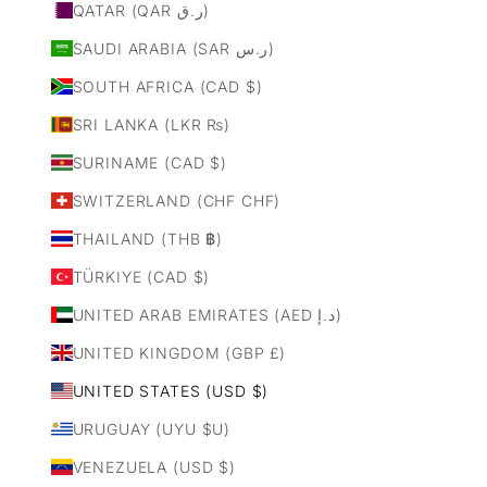
QATAR (QAR ر.ق)
SAUDI ARABIA (SAR ر.س)
SOUTH AFRICA (CAD $)
SRI LANKA (LKR ₨)
SURINAME (CAD $)
SWITZERLAND (CHF CHF)
THAILAND (THB ฿)
TÜRKIYE (CAD $)
UNITED ARAB EMIRATES (AED د.إ)
UNITED KINGDOM (GBP £)
UNITED STATES (USD $)
URUGUAY (UYU $U)
VENEZUELA (USD $)