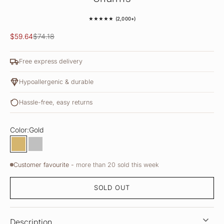
★★★★★ (2,000+)
Sale price
Regular price
$59.64
$74.18
Free express delivery
Hypoallergenic & durable
Hassle-free, easy returns
Color:
Gold
Gold
Silver
Customer favourite -
more than 20 sold this week
SOLD OUT
Description