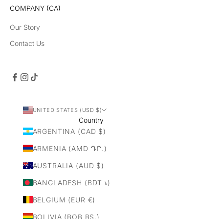
COMPANY (CA)
Our Story
Contact Us
UNITED STATES (USD $)
Country
ARGENTINA (CAD $)
ARMENIA (AMD ԴՐ.)
AUSTRALIA (AUD $)
BANGLADESH (BDT ৳)
BELGIUM (EUR €)
BOLIVIA (BOB BS.)