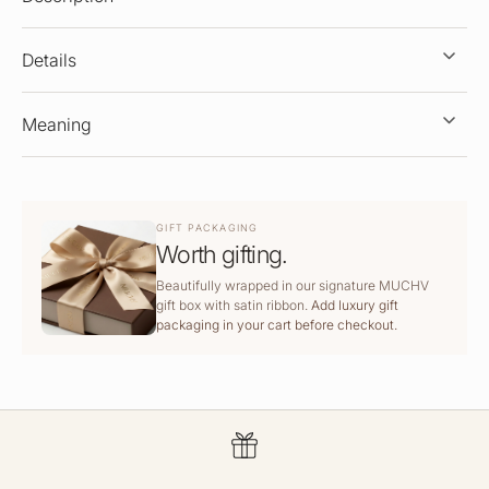
Details
Meaning
GIFT PACKAGING
Worth gifting.
Beautifully wrapped in our signature MUCHV
gift box with satin ribbon.
Add luxury gift
packaging in your cart before checkout.