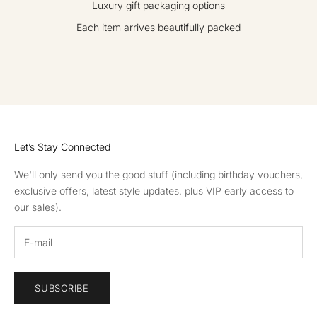
Luxury gift packaging options
Each item arrives beautifully packed
GO TO ITEM 1
GO TO ITEM 2
GO TO ITEM 3
GO TO ITEM 4
Let’s Stay Connected
We'll only send you the good stuff (including birthday vouchers,
exclusive offers, latest style updates, plus VIP early access to
our sales).
SUBSCRIBE