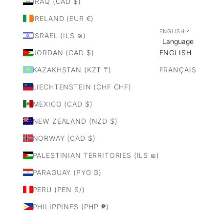
IRAQ (CAD $)
IRELAND (EUR €)
ENGLISH
ISRAEL (ILS ₪)
Language
JORDAN (CAD $)
ENGLISH
KAZAKHSTAN (KZT ₸)
FRANÇAIS
LIECHTENSTEIN (CHF CHF)
MEXICO (CAD $)
NEW ZEALAND (NZD $)
NORWAY (CAD $)
PALESTINIAN TERRITORIES (ILS ₪)
PARAGUAY (PYG ₲)
PERU (PEN S/)
PHILIPPINES (PHP ₱)