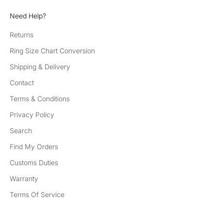
Need Help?
Returns
Ring Size Chart Conversion
Shipping & Delivery
Contact
Terms & Conditions
Privacy Policy
Search
Find My Orders
Customs Duties
Warranty
Terms Of Service