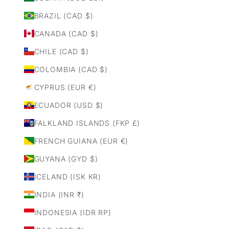
BRAZIL (CAD $)
CANADA (CAD $)
CHILE (CAD $)
COLOMBIA (CAD $)
CYPRUS (EUR €)
ECUADOR (USD $)
FALKLAND ISLANDS (FKP £)
FRENCH GUIANA (EUR €)
GUYANA (GYD $)
ICELAND (ISK KR)
INDIA (INR ₹)
INDONESIA (IDR RP)