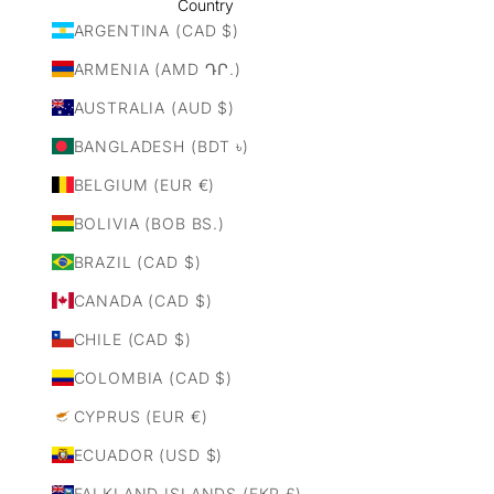
Country
ARGENTINA (CAD $)
ARMENIA (AMD ԴՐ.)
AUSTRALIA (AUD $)
BANGLADESH (BDT ৳)
BELGIUM (EUR €)
BOLIVIA (BOB BS.)
BRAZIL (CAD $)
CANADA (CAD $)
CHILE (CAD $)
COLOMBIA (CAD $)
CYPRUS (EUR €)
ECUADOR (USD $)
FALKLAND ISLANDS (FKP £)