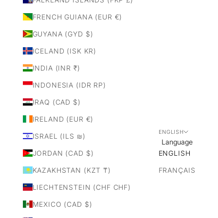
FRENCH GUIANA (EUR €)
GUYANA (GYD $)
ICELAND (ISK KR)
INDIA (INR ₹)
INDONESIA (IDR RP)
IRAQ (CAD $)
IRELAND (EUR €)
ENGLISH
ISRAEL (ILS ₪)
Language
JORDAN (CAD $)
ENGLISH
KAZAKHSTAN (KZT ₸)
FRANÇAIS
LIECHTENSTEIN (CHF CHF)
MEXICO (CAD $)