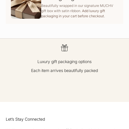
Beautifully wrapped in our signature MUCHV
gift box with satin ribbon.
Add luxury gift
packaging in your cart before checkout.
Luxury gift packaging options
Each item arrives beautifully packed
GO TO ITEM 1
GO TO ITEM 2
GO TO ITEM 3
GO TO ITEM 4
Let’s Stay Connected