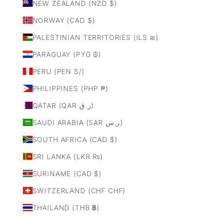
NEW ZEALAND (NZD $)
NORWAY (CAD $)
PALESTINIAN TERRITORIES (ILS ₪)
PARAGUAY (PYG ₲)
PERU (PEN S/)
PHILIPPINES (PHP ₱)
QATAR (QAR ر.ق)
SAUDI ARABIA (SAR ر.س)
SOUTH AFRICA (CAD $)
SRI LANKA (LKR ₨)
SURINAME (CAD $)
SWITZERLAND (CHF CHF)
THAILAND (THB ฿)