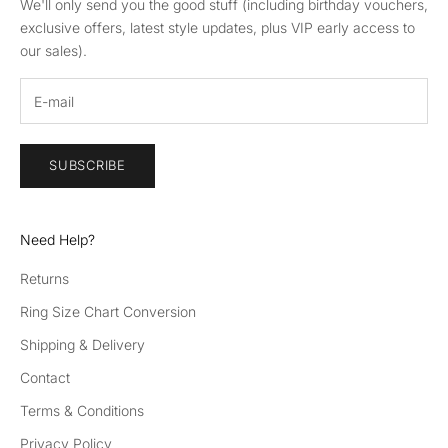
We'll only send you the good stuff (including birthday vouchers,
exclusive offers, latest style updates, plus VIP early access to
our sales).
SUBSCRIBE
Need Help?
Returns
Ring Size Chart Conversion
Shipping & Delivery
Contact
Terms & Conditions
Privacy Policy