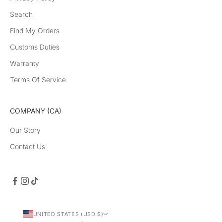
Search
Find My Orders
Customs Duties
Warranty
Terms Of Service
COMPANY (CA)
Our Story
Contact Us
UNITED STATES (USD $)