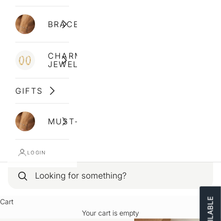
BRACELETS
CHARM
JEWELLERY
GIFTS
MUST-HAVES
LOGIN
Cart
Your cart is empty