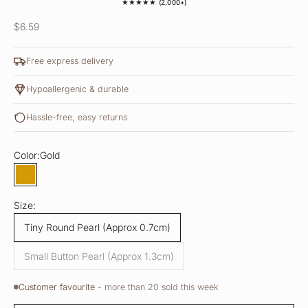
★★★★★ (2,000+)
Sale price
$6.59
Free express delivery
Hypoallergenic & durable
Hassle-free, easy returns
Color:
Gold
Gold
Size:
Tiny Round Pearl (Approx 0.7cm)
Small Button Pearl (Approx 1.3cm)
Customer favourite -
more than 20 sold this week