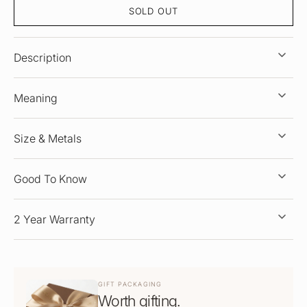
SOLD OUT
Description
Meaning
Size & Metals
Good To Know
2 Year Warranty
GIFT PACKAGING
Worth gifting.