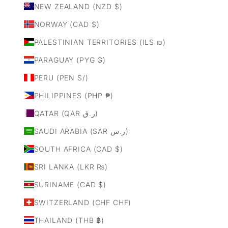
NEW ZEALAND (NZD $)
NORWAY (CAD $)
PALESTINIAN TERRITORIES (ILS ₪)
PARAGUAY (PYG ₲)
PERU (PEN S/)
PHILIPPINES (PHP ₱)
QATAR (QAR ر.ق)
SAUDI ARABIA (SAR ر.س)
SOUTH AFRICA (CAD $)
SRI LANKA (LKR ₨)
SURINAME (CAD $)
SWITZERLAND (CHF CHF)
THAILAND (THB ฿)