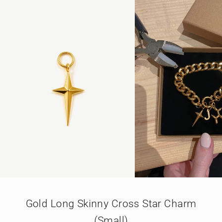
GO TO ITEM 1
GO TO ITEM 2
GO TO ITEM 3
Gold Long Skinny Cross Star Charm
(Small)