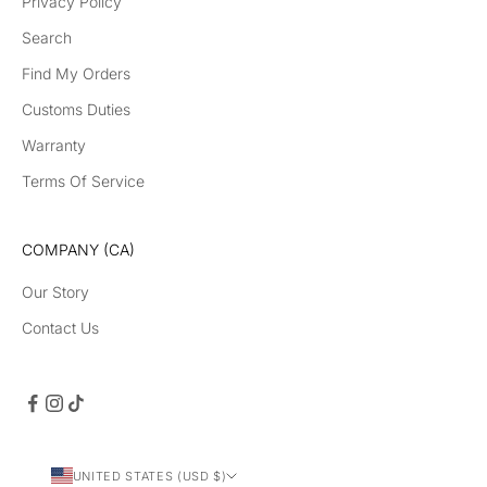
Privacy Policy
Search
Find My Orders
Customs Duties
Warranty
Terms Of Service
COMPANY (CA)
Our Story
Contact Us
UNITED STATES (USD $)