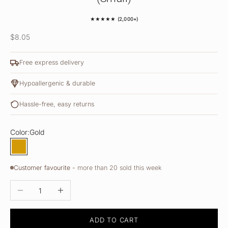
★★★★★ (2,000+)
Sale price
$8.05
Free express delivery
Hypoallergenic & durable
Hassle-free, easy returns
Color:
Gold
Gold
Customer favourite -
more than 20 sold this week
DECREASE QUANTITY
INCREASE QUANTITY
ADD TO CART