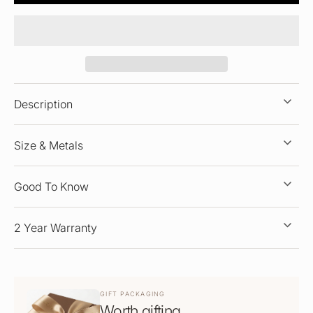
Description
Size & Metals
Good To Know
2 Year Warranty
GIFT PACKAGING
Worth gifting.