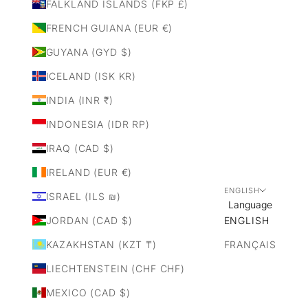
FALKLAND ISLANDS (FKP £)
FRENCH GUIANA (EUR €)
GUYANA (GYD $)
ICELAND (ISK KR)
INDIA (INR ₹)
INDONESIA (IDR RP)
IRAQ (CAD $)
IRELAND (EUR €)
ENGLISH
ISRAEL (ILS ₪)
Language
JORDAN (CAD $)
ENGLISH
KAZAKHSTAN (KZT ₸)
FRANÇAIS
LIECHTENSTEIN (CHF CHF)
MEXICO (CAD $)