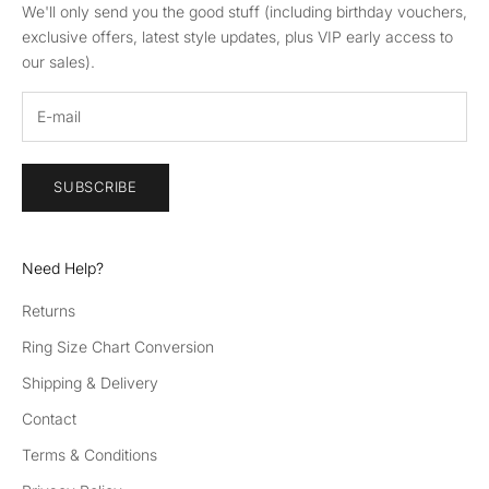
We'll only send you the good stuff (including birthday vouchers,
exclusive offers, latest style updates, plus VIP early access to
our sales).
SUBSCRIBE
Need Help?
Returns
Ring Size Chart Conversion
Shipping & Delivery
Contact
Terms & Conditions