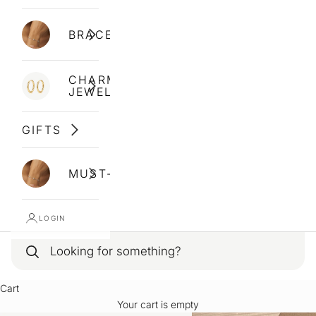
BRACELETS
CHARM
JEWELLERY
GIFTS
MUST-HAVES
LOGIN
Cart
Your cart is empty