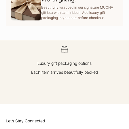
Beautifully wrapped in our signature MUCHV
gift box with satin ribbon.
Add luxury gift
packaging in your cart before checkout.
Luxury gift packaging options
Each item arrives beautifully packed
GO TO ITEM 1
GO TO ITEM 2
GO TO ITEM 3
GO TO ITEM 4
Let’s Stay Connected