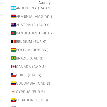
Country
ARGENTINA (CAD $)
ARMENIA (AMD ԴՐ.)
AUSTRALIA (AUD $)
BANGLADESH (BDT ৳)
BELGIUM (EUR €)
BOLIVIA (BOB BS.)
BRAZIL (CAD $)
CANADA (CAD $)
CHILE (CAD $)
COLOMBIA (CAD $)
CYPRUS (EUR €)
ECUADOR (USD $)