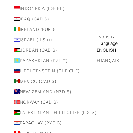
INDONESIA (IDR RP)
IRAQ (CAD $)
IRELAND (EUR €)
ENGLISH
ISRAEL (ILS ₪)
Language
JORDAN (CAD $)
ENGLISH
KAZAKHSTAN (KZT ₸)
FRANÇAIS
LIECHTENSTEIN (CHF CHF)
MEXICO (CAD $)
NEW ZEALAND (NZD $)
NORWAY (CAD $)
PALESTINIAN TERRITORIES (ILS ₪)
PARAGUAY (PYG ₲)