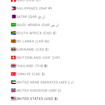
PERU (PEN S/)
PHILIPPINES (PHP ₱)
QATAR (QAR ر.ق)
SAUDI ARABIA (SAR ر.س)
SOUTH AFRICA (CAD $)
SRI LANKA (LKR ₨)
SURINAME (CAD $)
SWITZERLAND (CHF CHF)
THAILAND (THB ฿)
TÜRKIYE (CAD $)
UNITED ARAB EMIRATES (AED د.إ)
UNITED KINGDOM (GBP £)
UNITED STATES (USD $)