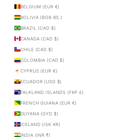
BELGIUM (EUR €)
BOLIVIA (BOB BS.)
BRAZIL (CAD $)
CANADA (CAD $)
CHILE (CAD $)
COLOMBIA (CAD $)
CYPRUS (EUR €)
ECUADOR (USD $)
FALKLAND ISLANDS (FKP £)
FRENCH GUIANA (EUR €)
GUYANA (GYD $)
ICELAND (ISK KR)
INDIA (INR ₹)