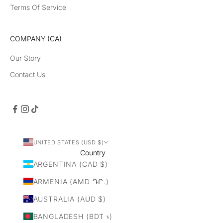
Terms Of Service
COMPANY (CA)
Our Story
Contact Us
UNITED STATES (USD $)
Country
ARGENTINA (CAD $)
ARMENIA (AMD ԴՐ.)
AUSTRALIA (AUD $)
BANGLADESH (BDT ৳)