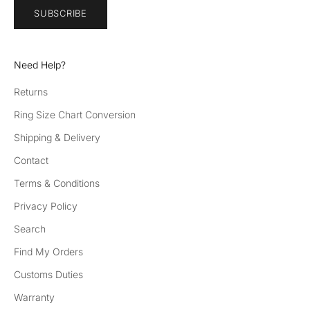
SUBSCRIBE
Need Help?
Returns
Ring Size Chart Conversion
Shipping & Delivery
Contact
Terms & Conditions
Privacy Policy
Search
Find My Orders
Customs Duties
Warranty