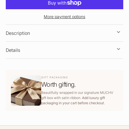
More payment options
Description
Details
GIFT PACKAGING
Worth gifting.
Beautifully wrapped in our signature MUCHV
gift box with satin ribbon.
Add luxury gift
packaging in your cart before checkout.