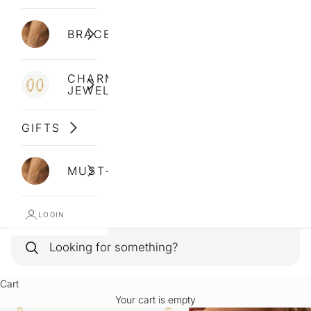
BRACELETS
CHARM
JEWELLERY
GIFTS
MUST-HAVES
LOGIN
Cart
Your cart is empty