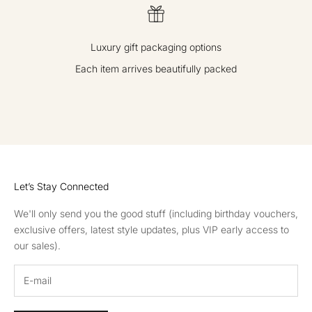
Luxury gift packaging options
Each item arrives beautifully packed
GO TO ITEM 1
GO TO ITEM 2
GO TO ITEM 3
GO TO ITEM 4
Let’s Stay Connected
We'll only send you the good stuff (including birthday vouchers,
exclusive offers, latest style updates, plus VIP early access to
our sales).