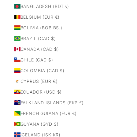
BANGLADESH (BDT ৳)
BELGIUM (EUR €)
BOLIVIA (BOB BS.)
BRAZIL (CAD $)
CANADA (CAD $)
CHILE (CAD $)
COLOMBIA (CAD $)
CYPRUS (EUR €)
ECUADOR (USD $)
FALKLAND ISLANDS (FKP £)
FRENCH GUIANA (EUR €)
GUYANA (GYD $)
ICELAND (ISK KR)