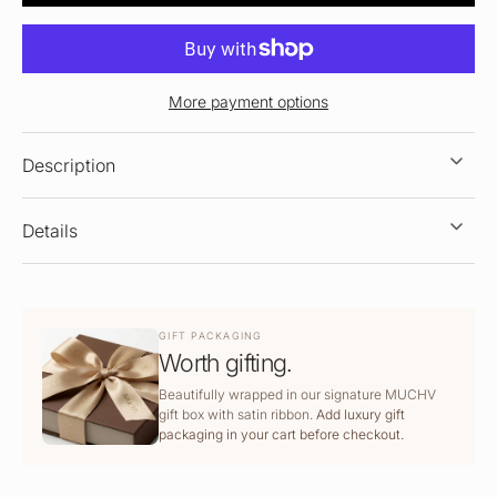
More payment options
Description
Details
GIFT PACKAGING
Worth gifting.
Beautifully wrapped in our signature MUCHV
gift box with satin ribbon.
Add luxury gift
packaging in your cart before checkout.