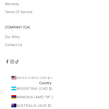
Warranty
Terms Of Service
COMPANY (CA)
Our Story
Contact Us
UNITED STATES (USD $)
Country
ARGENTINA (CAD $)
ARMENIA (AMD ԴՐ.)
AUSTRALIA (AUD $)