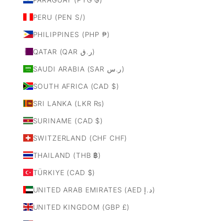
PERU (PEN S/)
PHILIPPINES (PHP ₱)
QATAR (QAR ر.ق)
SAUDI ARABIA (SAR ر.س)
SOUTH AFRICA (CAD $)
SRI LANKA (LKR ₨)
SURINAME (CAD $)
SWITZERLAND (CHF CHF)
THAILAND (THB ฿)
TÜRKIYE (CAD $)
UNITED ARAB EMIRATES (AED د.إ)
UNITED KINGDOM (GBP £)