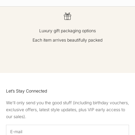
Luxury gift packaging options
Each item arrives beautifully packed
GO TO ITEM 1
GO TO ITEM 2
GO TO ITEM 3
GO TO ITEM 4
Let’s Stay Connected
We'll only send you the good stuff (including birthday vouchers,
exclusive offers, latest style updates, plus VIP early access to
our sales).