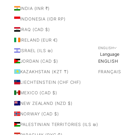
INDIA (INR ₹)
INDONESIA (IDR RP)
IRAQ (CAD $)
IRELAND (EUR €)
ENGLISH
ISRAEL (ILS ₪)
Language
JORDAN (CAD $)
ENGLISH
KAZAKHSTAN (KZT ₸)
FRANÇAIS
LIECHTENSTEIN (CHF CHF)
MEXICO (CAD $)
NEW ZEALAND (NZD $)
NORWAY (CAD $)
PALESTINIAN TERRITORIES (ILS ₪)
PARAGUAY (PYG ₲)