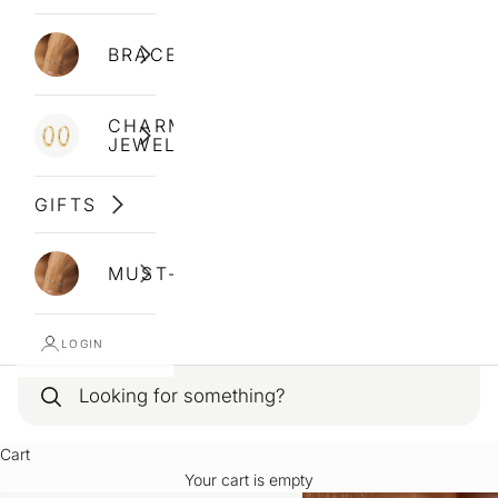
BRACELETS
CHARM
JEWELLERY
GIFTS
MUST-HAVES
LOGIN
Cart
Your cart is empty