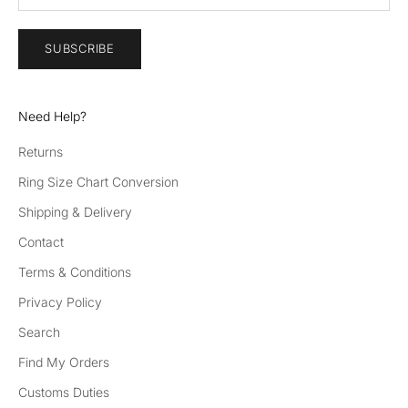
SUBSCRIBE
Need Help?
Returns
Ring Size Chart Conversion
Shipping & Delivery
Contact
Terms & Conditions
Privacy Policy
Search
Find My Orders
Customs Duties