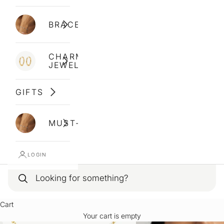
BRACELETS
CHARM
JEWELLERY
GIFTS
MUST-HAVES
LOGIN
Cart
Your cart is empty