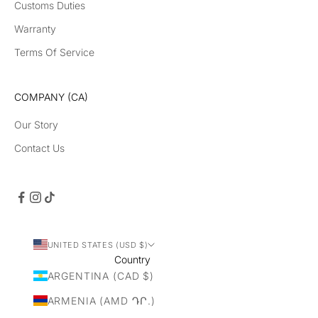
Customs Duties
Warranty
Terms Of Service
COMPANY (CA)
Our Story
Contact Us
UNITED STATES (USD $)
Country
ARGENTINA (CAD $)
ARMENIA (AMD ԴՐ.)