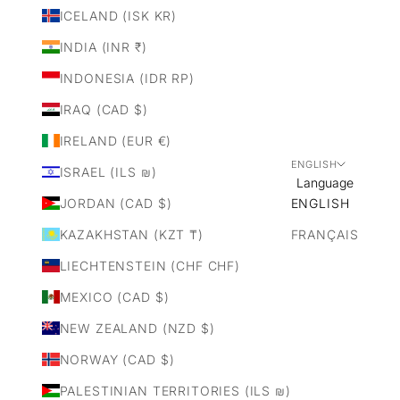
ICELAND (ISK KR)
INDIA (INR ₹)
INDONESIA (IDR RP)
IRAQ (CAD $)
IRELAND (EUR €)
ENGLISH
ISRAEL (ILS ₪)
Language
JORDAN (CAD $)
ENGLISH
KAZAKHSTAN (KZT ₸)
FRANÇAIS
LIECHTENSTEIN (CHF CHF)
MEXICO (CAD $)
NEW ZEALAND (NZD $)
NORWAY (CAD $)
PALESTINIAN TERRITORIES (ILS ₪)