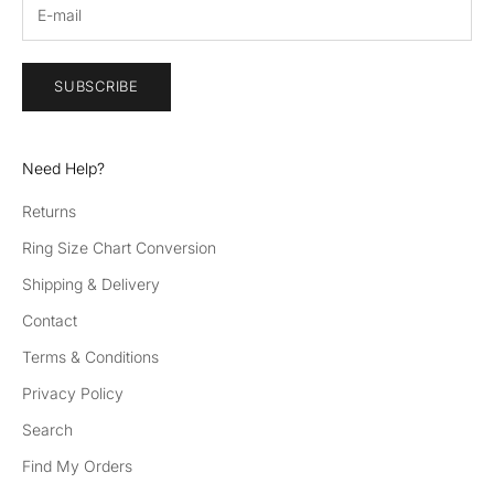
SUBSCRIBE
Need Help?
Returns
Ring Size Chart Conversion
Shipping & Delivery
Contact
Terms & Conditions
Privacy Policy
Search
Find My Orders