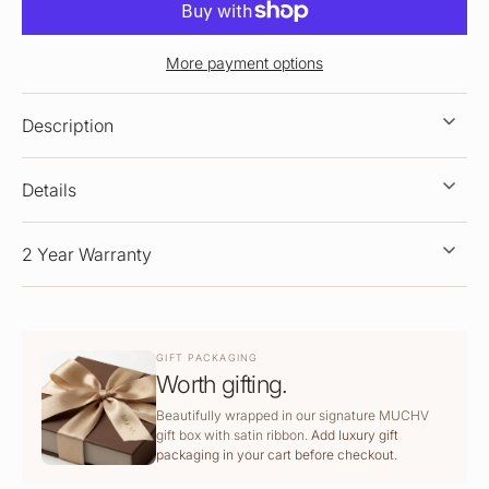
More payment options
Description
Details
2 Year Warranty
GIFT PACKAGING
Worth gifting.
Beautifully wrapped in our signature MUCHV
gift box with satin ribbon.
Add luxury gift
packaging in your cart before checkout.