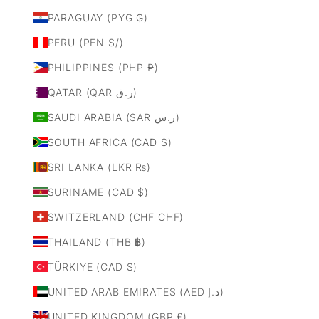
PARAGUAY (PYG ₲)
PERU (PEN S/)
PHILIPPINES (PHP ₱)
QATAR (QAR ر.ق)
SAUDI ARABIA (SAR ر.س)
SOUTH AFRICA (CAD $)
SRI LANKA (LKR ₨)
SURINAME (CAD $)
SWITZERLAND (CHF CHF)
THAILAND (THB ฿)
TÜRKIYE (CAD $)
UNITED ARAB EMIRATES (AED د.إ)
UNITED KINGDOM (GBP £)