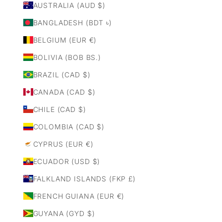
AUSTRALIA (AUD $)
BANGLADESH (BDT ৳)
BELGIUM (EUR €)
BOLIVIA (BOB BS.)
BRAZIL (CAD $)
CANADA (CAD $)
CHILE (CAD $)
COLOMBIA (CAD $)
CYPRUS (EUR €)
ECUADOR (USD $)
FALKLAND ISLANDS (FKP £)
FRENCH GUIANA (EUR €)
GUYANA (GYD $)