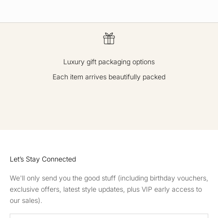
Luxury gift packaging options
Each item arrives beautifully packed
GO TO ITEM 1
GO TO ITEM 2
GO TO ITEM 3
GO TO ITEM 4
Let’s Stay Connected
We'll only send you the good stuff (including birthday vouchers,
exclusive offers, latest style updates, plus VIP early access to
our sales).